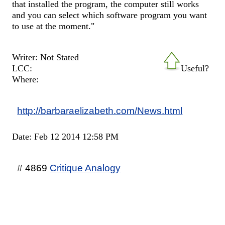
that installed the program, the computer still works
and you can select which software program you want
to use at the moment."
Writer: Not Stated
LCC:
Useful?
Where:
http://barbaraelizabeth.com/News.html
Date: Feb 12 2014 12:58 PM
# 4869
Critique Analogy