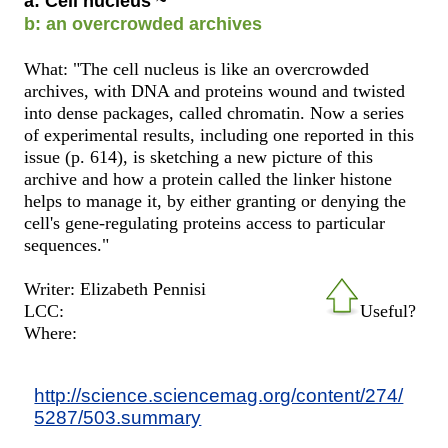
a: Cell nucleus ~
b: an overcrowded archives
What: "The cell nucleus is like an overcrowded
archives, with DNA and proteins wound and twisted
into dense packages, called chromatin. Now a series
of experimental results, including one reported in this
issue (p. 614), is sketching a new picture of this
archive and how a protein called the linker histone
helps to manage it, by either granting or denying the
cell's gene-regulating proteins access to particular
sequences."
Writer: Elizabeth Pennisi
LCC:
Useful?
Where:
http://science.sciencemag.org/content/274/
5287/503.summary