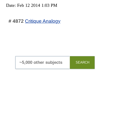
Date: Feb 12 2014 1:03 PM
# 4872
Critique Analogy
SEARCH