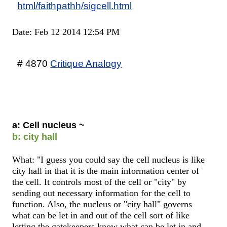
html/faithpathh/sigcell.html
Date: Feb 12 2014 12:54 PM
# 4870
Critique Analogy
a: Cell nucleus ~
b: city hall
What: "I guess you could say the cell nucleus is like
city hall in that it is the main information center of
the cell. It controls most of the cell or "city" by
sending out necessary information for the cell to
function. Also, the nucleus or "city hall" governs
what can be let in and out of the cell sort of like
letting the gatekeepers know what can be let in and