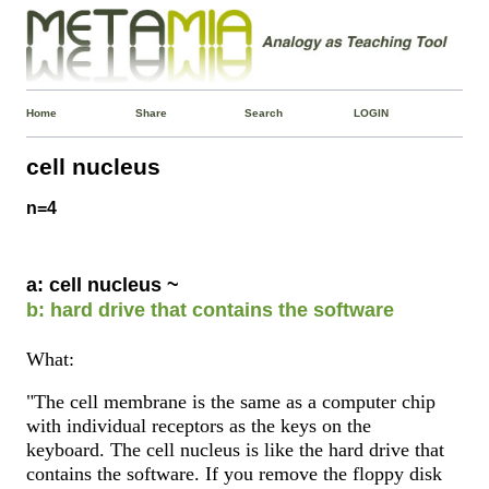
Home
Share
Search
LOGIN
cell nucleus
n=4
a: cell nucleus ~
b: hard drive that contains the software
What:
"The cell membrane is the same as a computer chip
with individual receptors as the keys on the
keyboard. The cell nucleus is like the hard drive that
contains the software. If you remove the floppy disk