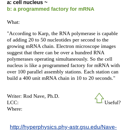
a: cell nucleus ~
b: a programmed factory for mRNA
What:
"According to Karp, the RNA polymerase is capable
of adding 20 to 50 nucleotides per second to the
growing mRNA chain. Electron microscope images
suggest that there can be over a hundred RNA
polymerases operating simultaneously. So the cell
nucleus is like a programmed factory for mRNA with
over 100 parallel assembly stations. Each station can
build a 400 unit mRNA chain in 10 to 20 seconds."
Writer: Rod Nave, Ph.D.
LCC:
Useful?
Where:
http://hyperphysics.phy-astr.gsu.edu/Nave-