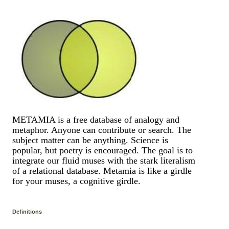
METAMIA is a free database of analogy and
metaphor. Anyone can contribute or search. The
subject matter can be anything. Science is
popular, but poetry is encouraged. The goal is to
integrate our fluid muses with the stark literalism
of a relational database. Metamia is like a girdle
for your muses, a cognitive girdle.
Definitions