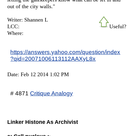
out of the city walls."
Writer: Shannen L
LCC:
Useful?
Where:
https://answers.yahoo.com/question/index
?qid=20071006113112AAXyL8x
Date: Feb 12 2014 1:02 PM
# 4871
Critique Analogy
Linker Histone As Archivist