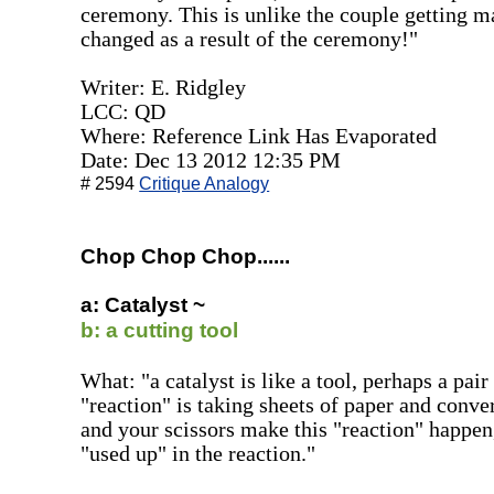
ceremony. This is unlike the couple getting 
changed as a result of the ceremony!"
Writer: E. Ridgley
LCC: QD
Where: Reference Link Has Evaporated
Date: Dec 13 2012 12:35 PM
# 2594
Critique Analogy
Chop Chop Chop......
a: Catalyst ~
b: a cutting tool
What: "a catalyst is like a tool, perhaps a pair
"reaction" is taking sheets of paper and conve
and your scissors make this "reaction" happen,
"used up" in the reaction."