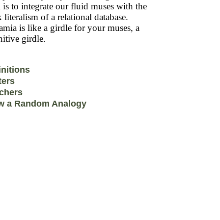
 is to integrate our fluid muses with the
k literalism of a relational database.
mia is like a girdle for your muses, a
itive girdle.
initions
ters
chers
w a Random Analogy