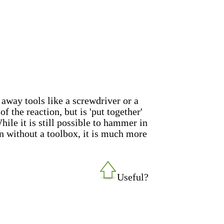
 away tools like a screwdriver or a
 the reaction, but is 'put together'
ile it is still possible to hammer in
on without a toolbox, it is much more
Useful?