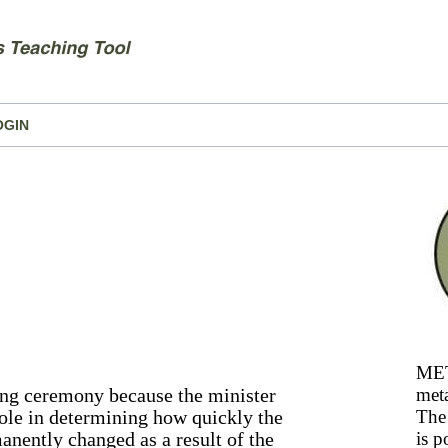
OGIN
MET
ding ceremony because the minister
meta
role in determining how quickly the
The 
anently changed as a result of the
is p