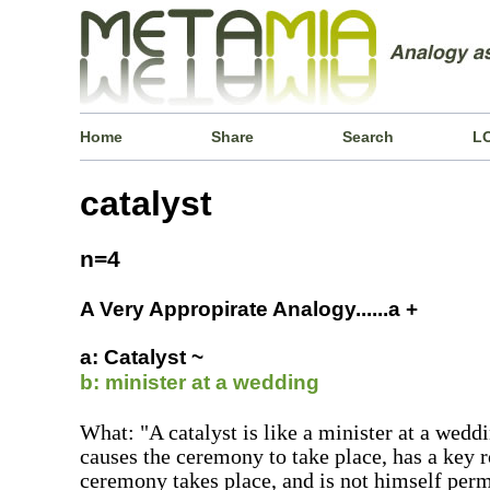
Home
Share
Search
L
catalyst
n=4
A Very Appropirate Analogy......a +
a: Catalyst ~
b: minister at a wedding
What: "A catalyst is like a minister at a wed
causes the ceremony to take place, has a key 
ceremony takes place, and is not himself perm