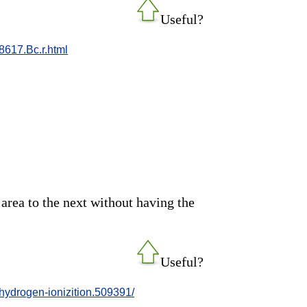
Useful?
8617.Bc.r.html
area to the next without having the
Useful?
hydrogen-ionizition.509391/