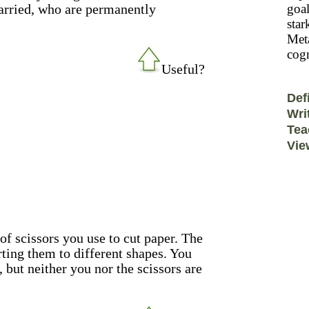
married, who are permanently
goal
star
Meta
cogn
Useful?
Def
Wri
Tea
Vie
 of scissors you use to cut paper. The
rting them to different shapes. You
 but neither you nor the scissors are