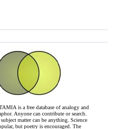
AMIA is a free database of analogy and
phor. Anyone can contribute or search.
subject matter can be anything. Science
opular, but poetry is encouraged. The