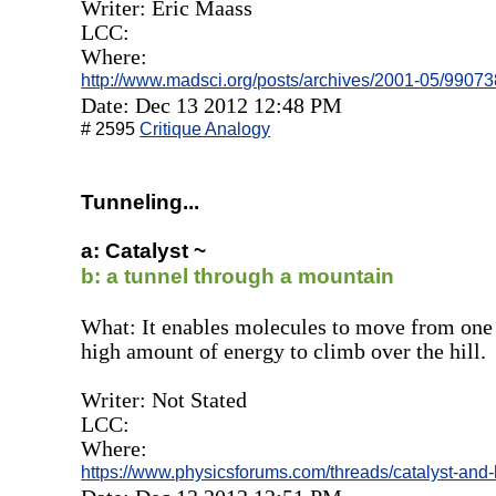
Writer: Eric Maass
LCC:
Where:
http://www.madsci.org/posts/archives/2001-05/99073
Date: Dec 13 2012 12:48 PM
# 2595
Critique Analogy
Tunneling...
a: Catalyst ~
b: a tunnel through a mountain
What: It enables molecules to move from one 
high amount of energy to climb over the hill.
Writer: Not Stated
LCC:
Where:
https://www.physicsforums.com/threads/catalyst-and-