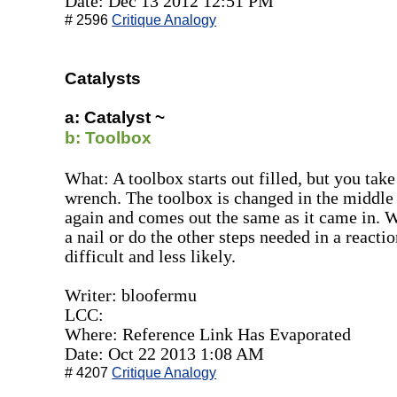
Date: Dec 13 2012 12:51 PM
# 2596
Critique Analogy
Catalysts
a: Catalyst ~
b: Toolbox
What: A toolbox starts out filled, but you take
wrench. The toolbox is changed in the middle of
again and comes out the same as it came in. Wh
a nail or do the other steps needed in a reacti
difficult and less likely.
Writer: bloofermu
LCC:
Where: Reference Link Has Evaporated
Date: Oct 22 2013 1:08 AM
# 4207
Critique Analogy