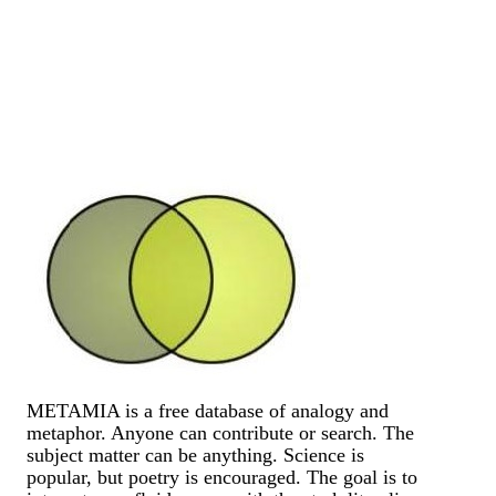
METAMIA is a free database of analogy and
metaphor. Anyone can contribute or search. The
subject matter can be anything. Science is
popular, but poetry is encouraged. The goal is to