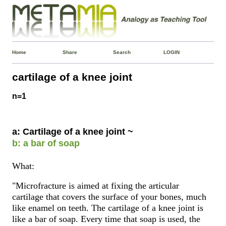
Home
Share
Search
LOGIN
cartilage of a knee joint
n=1
a: Cartilage of a knee joint ~
b: a bar of soap
What:
"Microfracture is aimed at fixing the articular
cartilage that covers the surface of your bones, much
like enamel on teeth. The cartilage of a knee joint is
like a bar of soap. Every time that soap is used, the