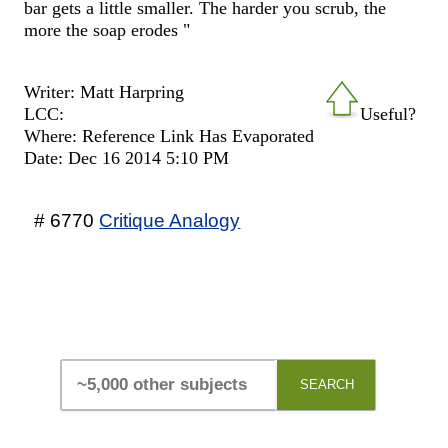
bar gets a little smaller. The harder you scrub, the
more the soap erodes "
Writer: Matt Harpring
LCC:
Useful?
Where: Reference Link Has Evaporated
Date: Dec 16 2014 5:10 PM
# 6770
Critique Analogy
SEARCH