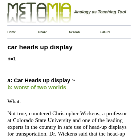
Home
Share
Search
LOGIN
car heads up display
n=1
a: Car Heads up display ~
b: worst of two worlds
What:
Not true, countered Christopher Wickens, a professor
at Colorado State University and one of the leading
experts in the country in safe use of head-up displays
for transportation. Dr. Wickens said that the head-up