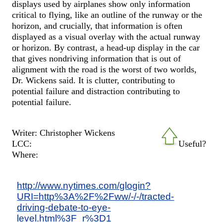
displays used by airplanes show only information
critical to flying, like an outline of the runway or the
horizon, and crucially, that information is often
displayed as a visual overlay with the actual runway
or horizon. By contrast, a head-up display in the car
that gives nondriving information that is out of
alignment with the road is the worst of two worlds,
Dr. Wickens said. It is clutter, contributing to
potential failure and distraction contributing to
potential failure.
Writer: Christopher Wickens
LCC:
Useful?
Where:
http://www.nytimes.com/glogin?
URI=http%3A%2F%2Fww/-/-/tracted-
driving-debate-to-eye-
level.html%3F_r%3D1