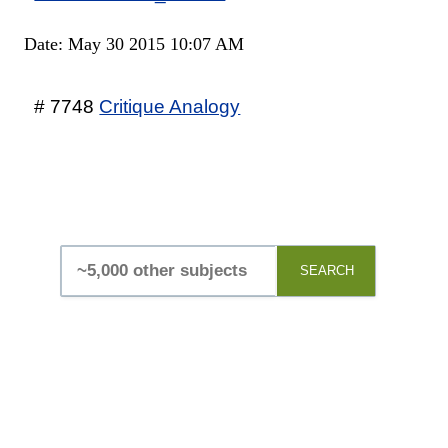
Date: May 30 2015 10:07 AM
# 7748
Critique Analogy
SEARCH