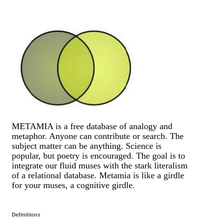
METAMIA is a free database of analogy and
metaphor. Anyone can contribute or search. The
subject matter can be anything. Science is
popular, but poetry is encouraged. The goal is to
integrate our fluid muses with the stark literalism
of a relational database. Metamia is like a girdle
for your muses, a cognitive girdle.
Definitions