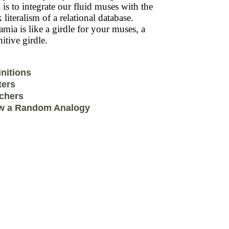
 is to integrate our fluid muses with the
k literalism of a relational database.
mia is like a girdle for your muses, a
itive girdle.
initions
ters
chers
w a Random Analogy