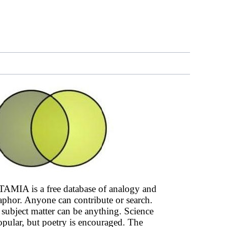
AMIA is a free database of analogy and
phor. Anyone can contribute or search.
subject matter can be anything. Science
opular, but poetry is encouraged. The