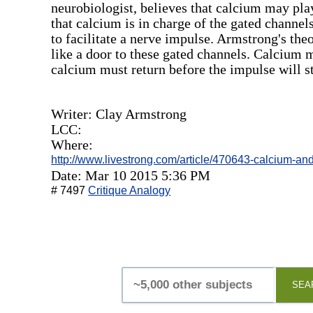
neurobiologist, believes that calcium may pla
that calcium is in charge of the gated channe
to facilitate a nerve impulse. Armstrong's the
like a door to these gated channels. Calcium 
calcium must return before the impulse will s
Writer: Clay Armstrong
LCC:
Where:
http://www.livestrong.com/article/470643-calcium-an
Date: Mar 10 2015 5:36 PM
# 7497
Critique Analogy
SEA