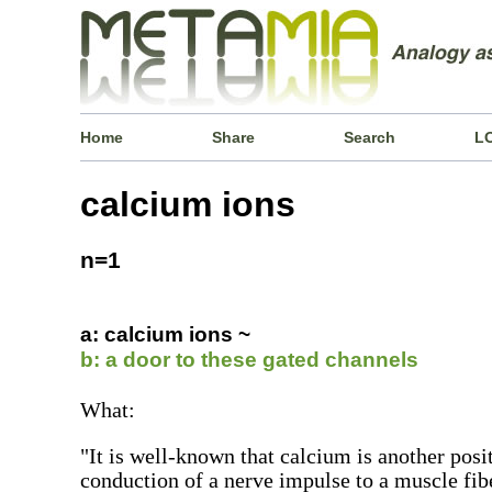
Home
Share
Search
L
calcium ions
n=1
a: calcium ions ~
b: a door to these gated channels
What:
"It is well-known that calcium is another posi
conduction of a nerve impulse to a muscle fi