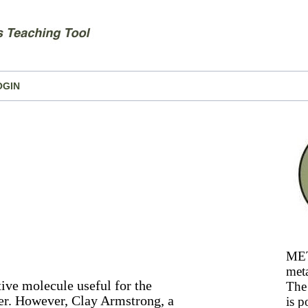
OGIN
MET
meta
tive molecule useful for the
The 
ber. However, Clay Armstrong, a
is p