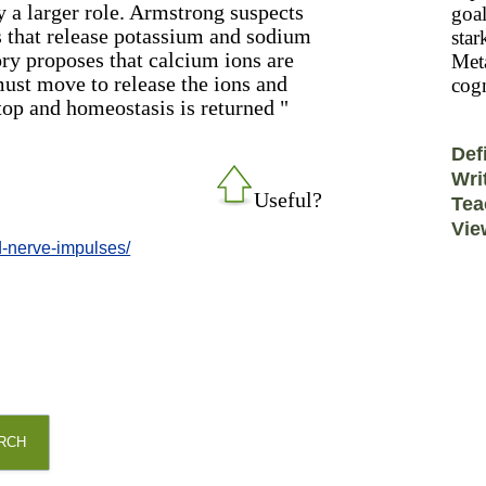
y a larger role. Armstrong suspects
goal
ls that release potassium and sodium
star
ory proposes that calcium ions are
Meta
must move to release the ions and
cogn
top and homeostasis is returned "
Def
Wri
Useful?
Tea
Vie
d-nerve-impulses/
RCH