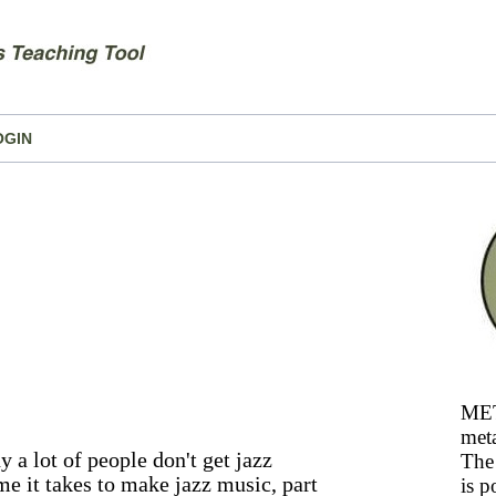
OGIN
MET
meta
 a lot of people don't get jazz
The 
ime it takes to make jazz music, part
is p