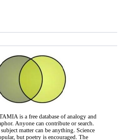
AMIA is a free database of analogy and
phor. Anyone can contribute or search.
subject matter can be anything. Science
opular, but poetry is encouraged. The