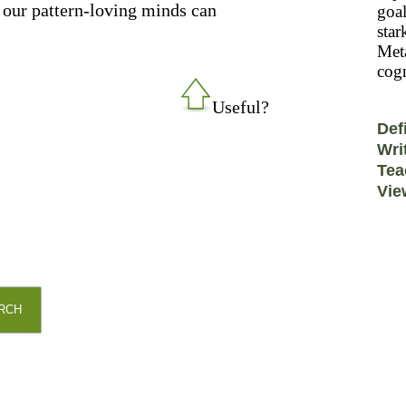
ay our pattern-loving minds can
goal
star
Meta
cogn
Useful?
Def
Wri
Tea
Vie
RCH