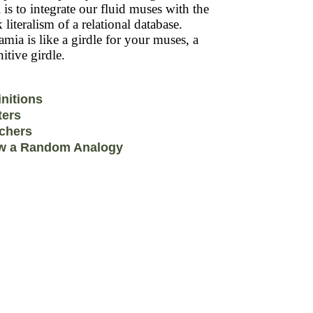
 is to integrate our fluid muses with the
k literalism of a relational database.
mia is like a girdle for your muses, a
itive girdle.
initions
ters
chers
w a Random Analogy