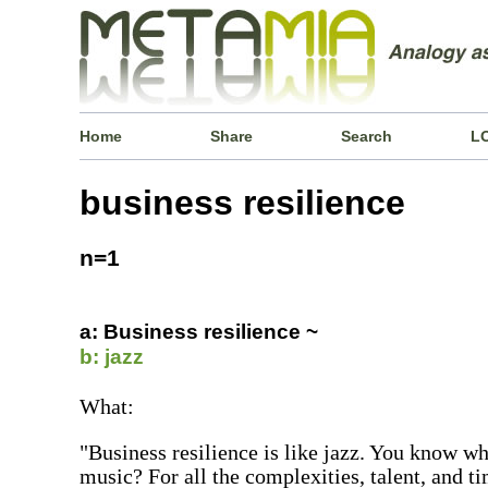
Home
Share
Search
L
business resilience
n=1
a: Business resilience ~
b: jazz
What:
"Business resilience is like jazz. You know why
music? For all the complexities, talent, and t