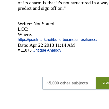
of its charm is that it's not structured in a w
predict and sign off on."
Writer: Not Stated
LCC:
Where:
https://pixelmark.net/build-business-resilience/
Date: Apr 22 2018 11:14 AM
# 11873
Critique Analogy
SEA