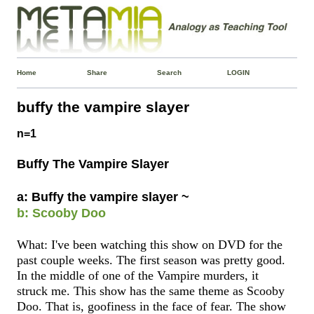
Home
Share
Search
LOGIN
buffy the vampire slayer
n=1
Buffy The Vampire Slayer
a: Buffy the vampire slayer ~
b: Scooby Doo
What: I've been watching this show on DVD for the
past couple weeks. The first season was pretty good.
In the middle of one of the Vampire murders, it
struck me. This show has the same theme as Scooby
Doo. That is, goofiness in the face of fear. The show