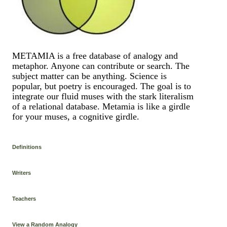
METAMIA is a free database of analogy and
metaphor. Anyone can contribute or search. The
subject matter can be anything. Science is
popular, but poetry is encouraged. The goal is to
integrate our fluid muses with the stark literalism
of a relational database. Metamia is like a girdle
for your muses, a cognitive girdle.
Definitions
Writers
Teachers
View a Random Analogy