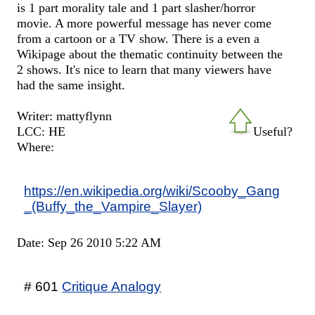
is 1 part morality tale and 1 part slasher/horror
movie. A more powerful message has never come
from a cartoon or a TV show. There is a even a
Wikipage about the thematic continuity between the
2 shows. It's nice to learn that many viewers have
had the same insight.
Writer: mattyflynn
LCC: HE
Useful?
Where:
https://en.wikipedia.org/wiki/Scooby_Gang
_(Buffy_the_Vampire_Slayer)
Date: Sep 26 2010 5:22 AM
# 601
Critique Analogy