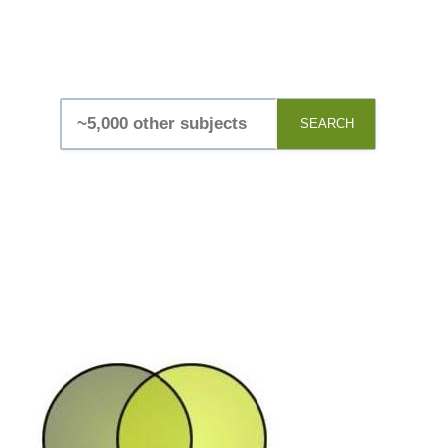
SEARCH