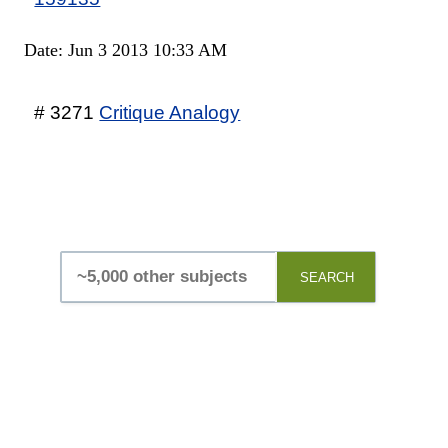
Date: Jun 3 2013 10:33 AM
# 3271
Critique Analogy
SEARCH