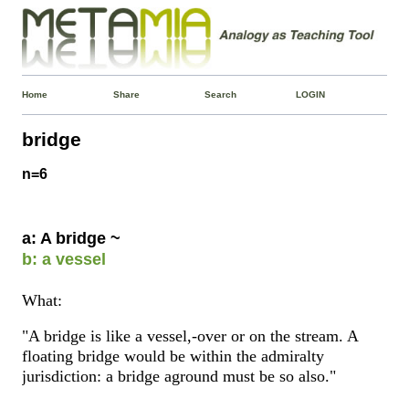
Home
Share
Search
LOGIN
bridge
n=6
a: A bridge ~
b: a vessel
What:
"A bridge is like a vessel,-over or on the stream. A
floating bridge would be within the admiralty
jurisdiction: a bridge aground must be so also."