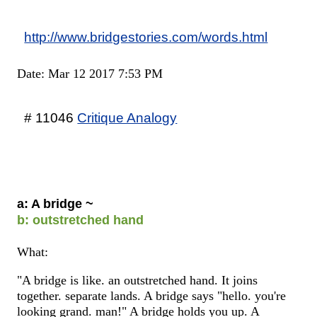
http://www.bridgestories.com/words.html
Date: Mar 12 2017 7:53 PM
# 11046
Critique Analogy
a: A bridge ~
b: outstretched hand
What:
"A bridge is like. an outstretched hand. It joins
together. separate lands. A bridge says "hello. you're
looking grand. man!" A bridge holds you up. A