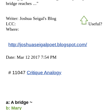
bridge reaches ..."
Writer: Joshua Seigal's Blog
LCC:
Useful?
Where:
http://joshuaseigalpoet.blogspot.com/
Date: Mar 12 2017 7:54 PM
# 11047
Critique Analogy
a: A bridge ~
b: Mary