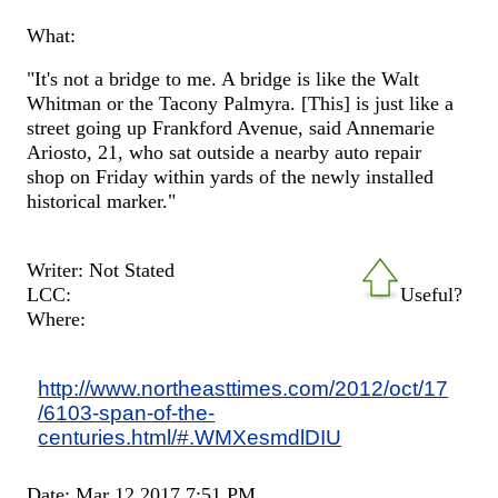
What:
"It's not a bridge to me. A bridge is like the Walt
Whitman or the Tacony Palmyra. [This] is just like a
street going up Frankford Avenue, said Annemarie
Ariosto, 21, who sat outside a nearby auto repair
shop on Friday within yards of the newly installed
historical marker."
Writer: Not Stated
LCC:
Useful?
Where:
http://www.northeasttimes.com/2012/oct/17
/6103-span-of-the-
centuries.html/#.WMXesmdlDIU
Date: Mar 12 2017 7:51 PM