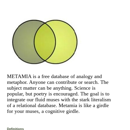
METAMIA is a free database of analogy and
metaphor. Anyone can contribute or search. The
subject matter can be anything. Science is
popular, but poetry is encouraged. The goal is to
integrate our fluid muses with the stark literalism
of a relational database. Metamia is like a girdle
for your muses, a cognitive girdle.
Definitions