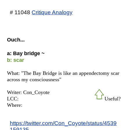
# 11048
Critique Analogy
Ouch...
a: Bay bridge ~
b: scar
What: "The Bay Bridge is like an appendectomy scar
across my consciousness"
Writer: Con_Coyote
LCC:
Useful?
Where:
https://twitter.com/Con_Coyote/status/4539
159135