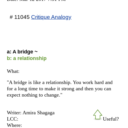
# 11045
Critique Analogy
a: A bridge ~
b: a relationship
What:
"A bridge is like a relationship. You work hard and
for a long time to make it strong and then you can
expect nothing to change."
Writer: Amira Shagaga
LCC:
Useful?
Where: