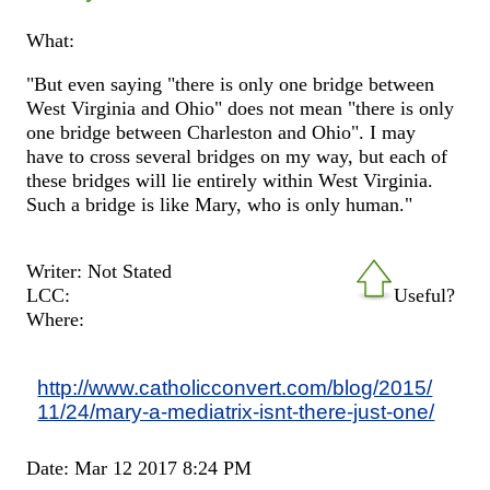
What:
"But even saying "there is only one bridge between
West Virginia and Ohio" does not mean "there is only
one bridge between Charleston and Ohio". I may
have to cross several bridges on my way, but each of
these bridges will lie entirely within West Virginia.
Such a bridge is like Mary, who is only human."
Writer: Not Stated
LCC:
Useful?
Where:
http://www.catholicconvert.com/blog/2015/
11/24/mary-a-mediatrix-isnt-there-just-one/
Date: Mar 12 2017 8:24 PM