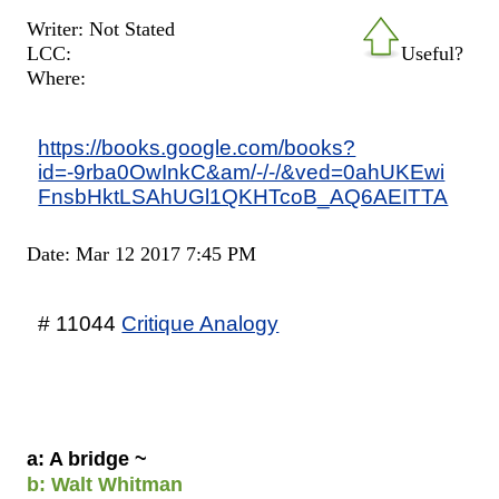
Writer: Not Stated
LCC:
Useful?
Where:
https://books.google.com/books?
id=-9rba0OwInkC&am/-/-/&ved=0ahUKEwi
FnsbHktLSAhUGl1QKHTcoB_AQ6AEITTA
Date: Mar 12 2017 7:45 PM
# 11044
Critique Analogy
a: A bridge ~
b: Walt Whitman