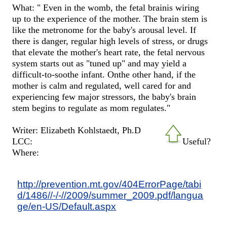
What: " Even in the womb, the fetal brainis wiring
up to the experience of the mother. The brain stem is
like the metronome for the baby's arousal level. If
there is danger, regular high levels of stress, or drugs
that elevate the mother's heart rate, the fetal nervous
system starts out as "tuned up" and may yield a
difficult-to-soothe infant. Onthe other hand, if the
mother is calm and regulated, well cared for and
experiencing few major stressors, the baby's brain
stem begins to regulate as mom regulates."
Writer: Elizabeth Kohlstaedt, Ph.D
LCC:
Useful?
Where:
http://prevention.mt.gov/404ErrorPage/tabi
d/1486//-/-//2009/summer_2009.pdf/langua
ge/en-US/Default.aspx