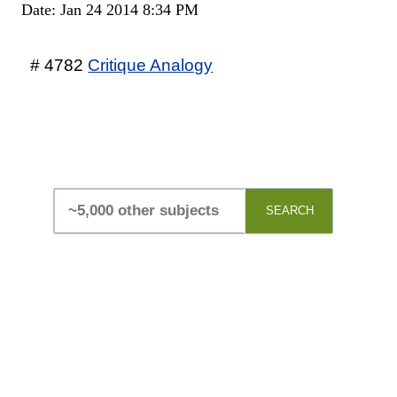
Date: Jan 24 2014 8:34 PM
# 4782
Critique Analogy
SEARCH