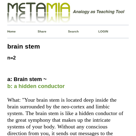
Home
Share
Search
LOGIN
brain stem
n=2
a: Brain stem ~
b: a hidden conductor
What: "Your brain stem is located deep inside the
brain surrounded by the neo-cortex and limbic
system. The brain stem is like a hidden conductor of
the great symphony that makes up the intricate
systems of your body. Without any conscious
direction from you, it sends out messages to the