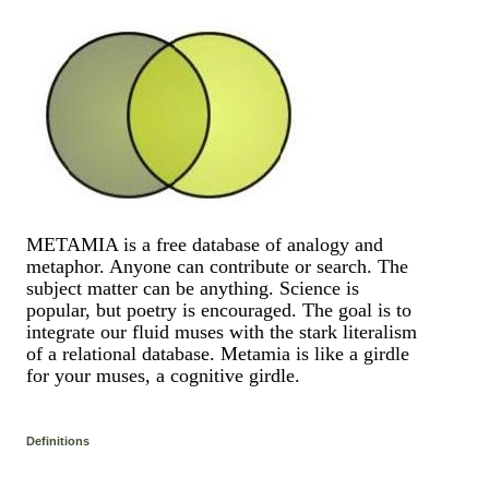
METAMIA is a free database of analogy and
metaphor. Anyone can contribute or search. The
subject matter can be anything. Science is
popular, but poetry is encouraged. The goal is to
integrate our fluid muses with the stark literalism
of a relational database. Metamia is like a girdle
for your muses, a cognitive girdle.
Definitions