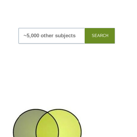
SEARCH