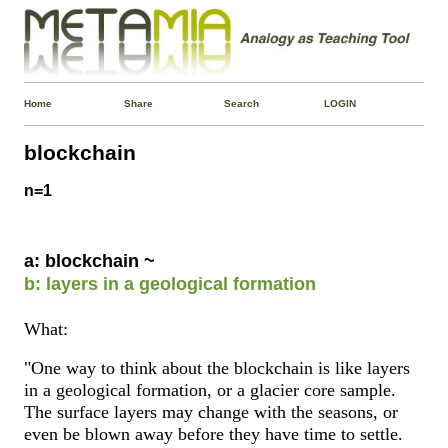
Home
Share
Search
LOGIN
blockchain
n=1
a: blockchain ~
b: layers in a geological formation
What:
"One way to think about the blockchain is like layers
in a geological formation, or a glacier core sample.
The surface layers may change with the seasons, or
even be blown away before they have time to settle.