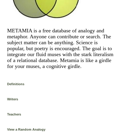
METAMIA is a free database of analogy and
metaphor. Anyone can contribute or search. The
subject matter can be anything. Science is
popular, but poetry is encouraged. The goal is to
integrate our fluid muses with the stark literalism
of a relational database. Metamia is like a girdle
for your muses, a cognitive girdle.
Definitions
Writers
Teachers
View a Random Analogy