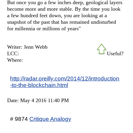
But once you go a few inches deep, geological layers
become more and more stable. By the time you look
a few hundred feet down, you are looking at a
snapshot of the past that has remained undisturbed
for millennia or millions of years"
Writer: Jenn Webb
LCC:
Useful?
Where:
http://radar.oreilly.com/2014/12/introduction
-to-the-blockchain.html
Date: May 4 2016 11:40 PM
# 9874
Critique Analogy