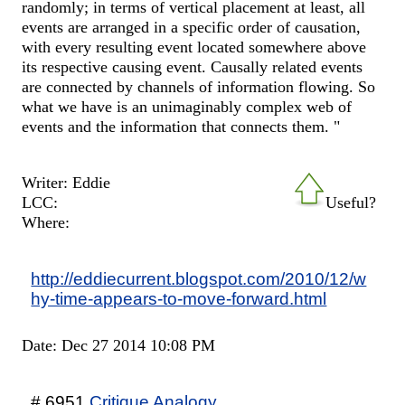
randomly; in terms of vertical placement at least, all
events are arranged in a specific order of causation,
with every resulting event located somewhere above
its respective causing event. Causally related events
are connected by channels of information flowing. So
what we have is an unimaginably complex web of
events and the information that connects them. "
Writer: Eddie
LCC:
Useful?
Where:
http://eddiecurrent.blogspot.com/2010/12/w
hy-time-appears-to-move-forward.html
Date: Dec 27 2014 10:08 PM
# 6951
Critique Analogy