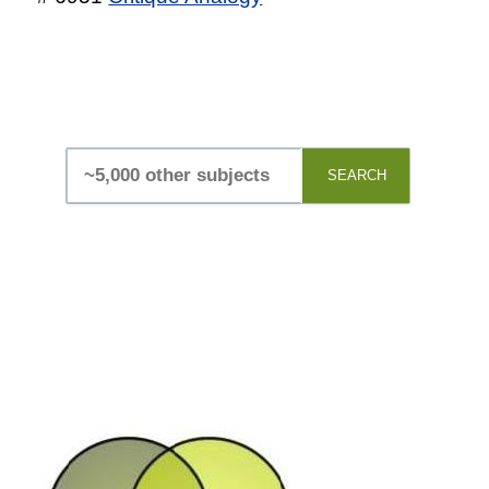
SEARCH