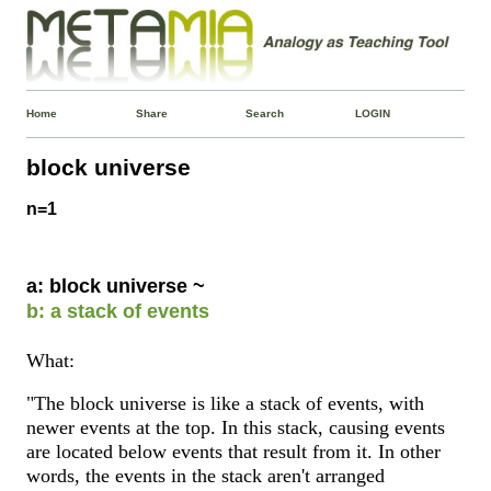
Home
Share
Search
LOGIN
block universe
n=1
a: block universe ~
b: a stack of events
What:
"The block universe is like a stack of events, with
newer events at the top. In this stack, causing events
are located below events that result from it. In other
words, the events in the stack aren't arranged