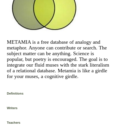
METAMIA is a free database of analogy and
metaphor. Anyone can contribute or search. The
subject matter can be anything. Science is
popular, but poetry is encouraged. The goal is to
integrate our fluid muses with the stark literalism
of a relational database. Metamia is like a girdle
for your muses, a cognitive girdle.
Definitions
Writers
Teachers