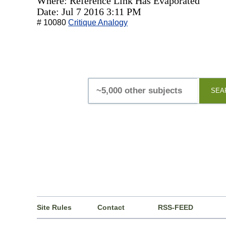
Where: Reference Link Has Evaporated
Date: Jul 7 2016 3:11 PM
# 10080
Critique Analogy
SEA
Site Rules
Contact
RSS-FEED