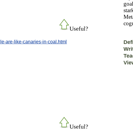
goal
star
Meta
cogn
Useful?
e-are-like-canaries-in-coal.html
Def
Wri
Tea
Vie
Useful?