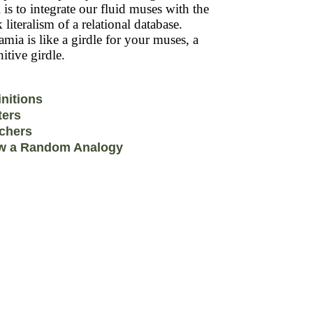
 is to integrate our fluid muses with the
k literalism of a relational database.
mia is like a girdle for your muses, a
itive girdle.
initions
ters
chers
w a Random Analogy