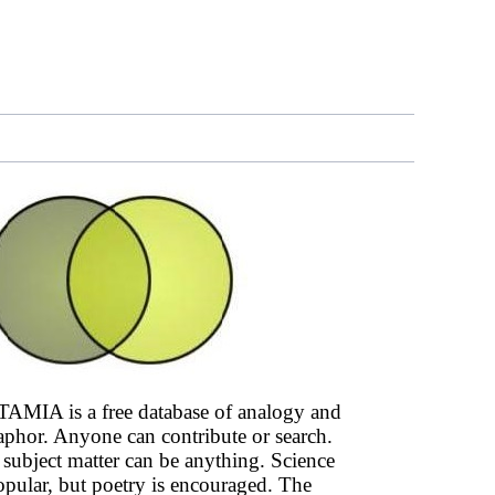
AMIA is a free database of analogy and
phor. Anyone can contribute or search.
subject matter can be anything. Science
opular, but poetry is encouraged. The