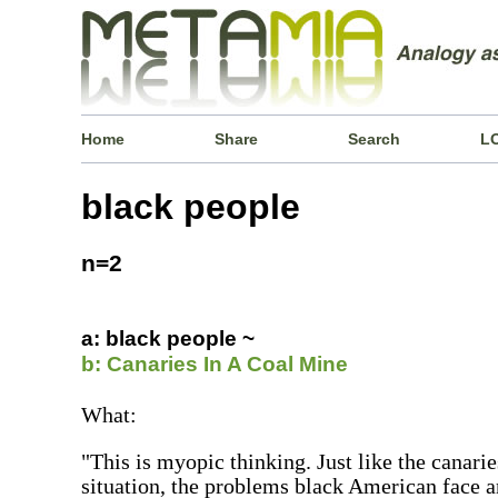
Home
Share
Search
L
black people
n=2
a: black people ~
b: Canaries In A Coal Mine
What:
"This is myopic thinking. Just like the canarie
situation, the problems black American face a