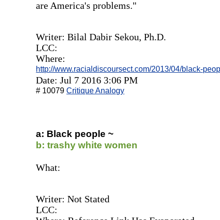
are America's problems."
Writer: Bilal Dabir Sekou, Ph.D.
LCC:
Where:
http://www.racialdiscoursect.com/2013/04/black-peopl
Date: Jul 7 2016 3:06 PM
# 10079
Critique Analogy
a: Black people ~
b: trashy white women
What:
Writer: Not Stated
LCC: