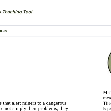
OGIN
MET
meta
s that alert miners to a dangerous
The 
re not simply their problems, they
is p