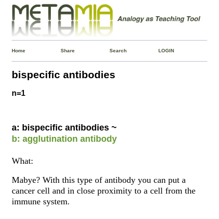
Home
Share
Search
LOGIN
bispecific antibodies
n=1
a: bispecific antibodies ~
b: agglutination antibody
What:
Mabye? With this type of antibody you can put a
cancer cell and in close proximity to a cell from the
immune system.