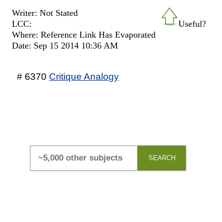
Writer: Not Stated
LCC:
Useful?
Where: Reference Link Has Evaporated
Date: Sep 15 2014 10:36 AM
# 6370
Critique Analogy
SEARCH