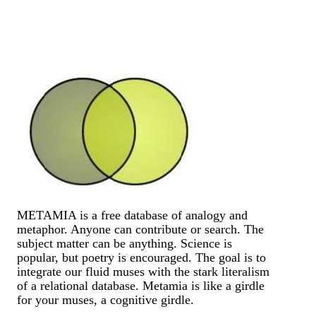
METAMIA is a free database of analogy and
metaphor. Anyone can contribute or search. The
subject matter can be anything. Science is
popular, but poetry is encouraged. The goal is to
integrate our fluid muses with the stark literalism
of a relational database. Metamia is like a girdle
for your muses, a cognitive girdle.