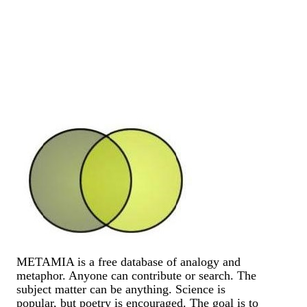
METAMIA is a free database of analogy and
metaphor. Anyone can contribute or search. The
subject matter can be anything. Science is
popular, but poetry is encouraged. The goal is to