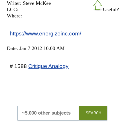
Writer: Steve McKee
LCC:
Useful?
Where:
https://www.energizeinc.com/
Date: Jan 7 2012 10:00 AM
# 1588
Critique Analogy
SEARCH