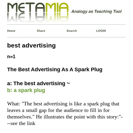
Home
Share
Search
LOGIN
best advertising
n=1
The Best Advertising As A Spark Plug
a: The best advertising ~
b: a spark plug
What: "The best advertising is like a spark plug that
leaves a small gap for the audience to fill in for
themselves." He illustrates the point with this story:"-
--see the link