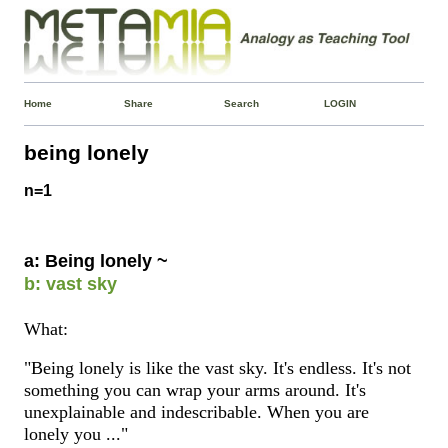
Home
Share
Search
LOGIN
being lonely
n=1
a: Being lonely ~
b: vast sky
What:
"Being lonely is like the vast sky. It's endless. It's not
something you can wrap your arms around. It's
unexplainable and indescribable. When you are
lonely you ..."