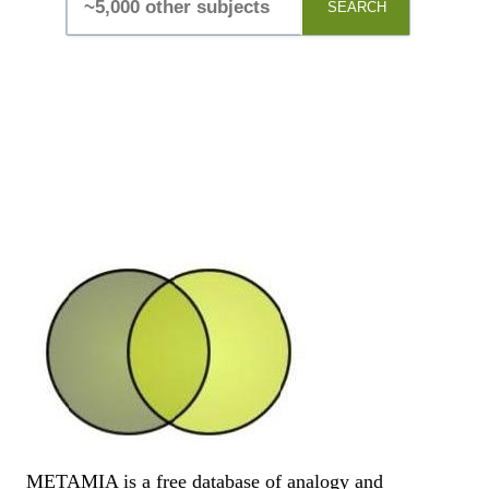
SEARCH
METAMIA is a free database of analogy and