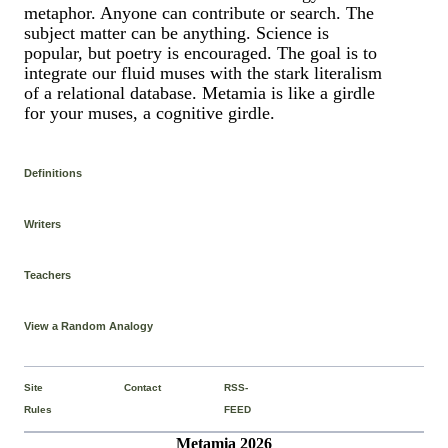
metaphor. Anyone can contribute or search. The
subject matter can be anything. Science is
popular, but poetry is encouraged. The goal is to
integrate our fluid muses with the stark literalism
of a relational database. Metamia is like a girdle
for your muses, a cognitive girdle.
Definitions
Writers
Teachers
View a Random Analogy
Site
Contact
RSS-
Rules
FEED
Metamia 2026