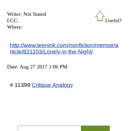
Writer: Not Stated
LCC:
Useful?
Where:
http://www.teenink.com/nonfiction/memoir/a
rticle/821103/Lonely-in-the-Night/
Date: Aug 27 2017 1:06 PM
# 11399
Critique Analogy