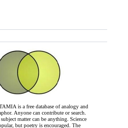
AMIA is a free database of analogy and
phor. Anyone can contribute or search.
subject matter can be anything. Science
opular, but poetry is encouraged. The