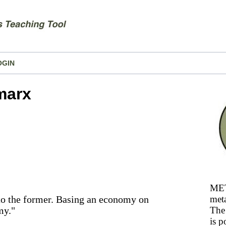
OGIN
marx
MET
 to the former. Basing an economy on
meta
my."
The 
is p