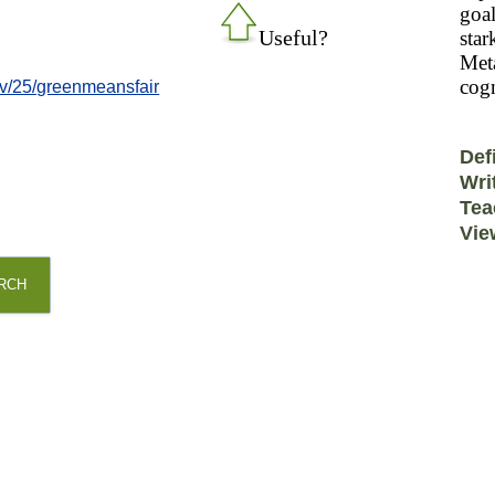
goal
Useful?
star
Meta
cogn
v/25/greenmeansfair
Def
Wri
Tea
Vie
RCH