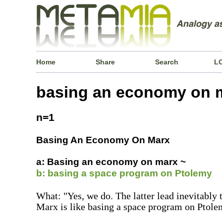
Home
Share
Search
L
basing an economy on 
n=1
Basing An Economy On Marx
a: Basing an economy on marx ~
b: basing a space program on Ptolemy
What: "Yes, we do. The latter lead inevitably
Marx is like basing a space program on Ptole