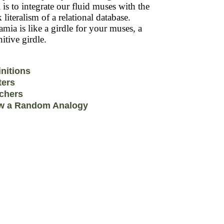
 is to integrate our fluid muses with the
k literalism of a relational database.
mia is like a girdle for your muses, a
itive girdle.
initions
ters
chers
w a Random Analogy