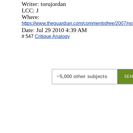
Writer: torujordan
LCC: J
Where:
https://www.theguardian.com/commentisfree/2007/no
Date: Jul 29 2010 4:39 AM
# 547
Critique Analogy
SEA