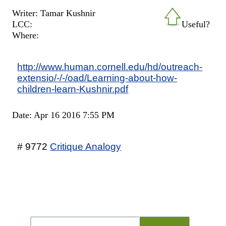
Writer: Tamar Kushnir
LCC:
Useful?
Where:
http://www.human.cornell.edu/hd/outreach-
extensio/-/-/oad/Learning-about-how-
children-learn-Kushnir.pdf
Date: Apr 16 2016 7:55 PM
# 9772
Critique Analogy