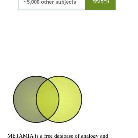
SEARCH
METAMIA is a free database of analogy and