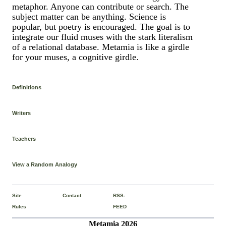
metaphor. Anyone can contribute or search. The
subject matter can be anything. Science is
popular, but poetry is encouraged. The goal is to
integrate our fluid muses with the stark literalism
of a relational database. Metamia is like a girdle
for your muses, a cognitive girdle.
Definitions
Writers
Teachers
View a Random Analogy
Site
Contact
RSS-
Rules
FEED
Metamia 2026