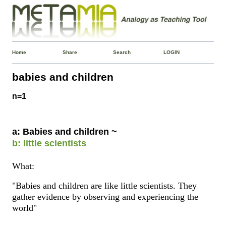
Home
Share
Search
LOGIN
babies and children
n=1
a: Babies and children ~
b: little scientists
What:
"Babies and children are like little scientists. They
gather evidence by observing and experiencing the
world"