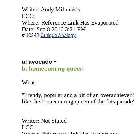
Writer: Andy Milonakis
LCC:
Where: Reference Link Has Evaporated
Date: Sep 8 2016 3:21 PM
# 10242
Critique Analogy
a: avocado ~
b: homecoming queen
What:
"Trendy, popular and a bit of an overachiever 
like the homecoming queen of the fats parade
Writer: Not Stated
LCC:
Where: Reference Link Has Evaporated