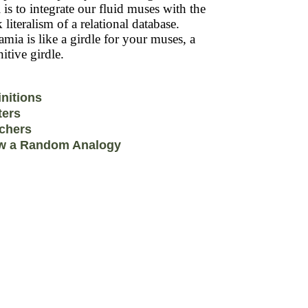
 is to integrate our fluid muses with the
k literalism of a relational database.
mia is like a girdle for your muses, a
itive girdle.
initions
ters
chers
w a Random Analogy