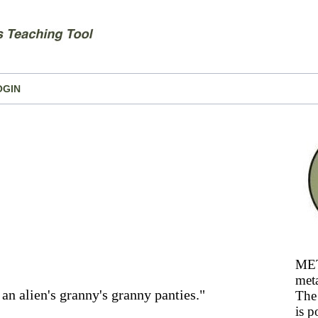
OGIN
MET
meta
f an alien's granny's granny panties."
The 
is p