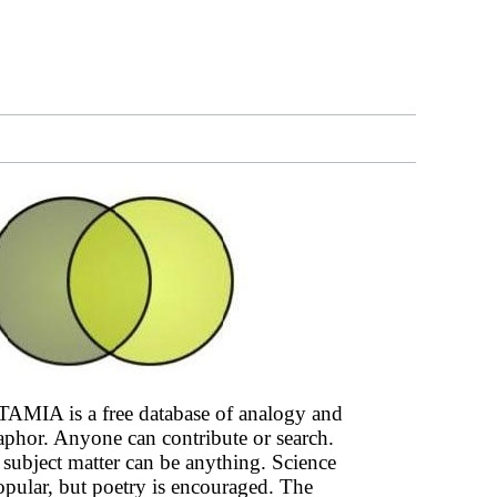
AMIA is a free database of analogy and
phor. Anyone can contribute or search.
subject matter can be anything. Science
opular, but poetry is encouraged. The