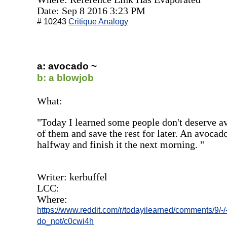
Date: Sep 8 2016 3:23 PM
# 10243
Critique Analogy
a: avocado ~
b: a blowjob
What:
"Today I learned some people don't deserve a
of them and save the rest for later. An avocado
halfway and finish it the next morning. "
Writer: kerbuffel
LCC:
Where:
https://www.reddit.com/r/todayilearned/comments/9/
do_not/c0cwi4h