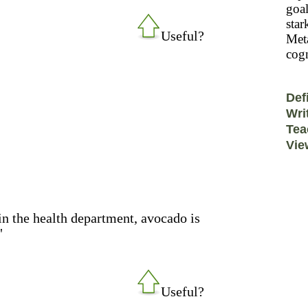
goal
star
Useful?
Meta
cogn
Def
Wri
Tea
Vie
in the health department, avocado is
"
Useful?