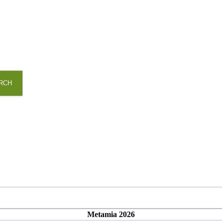
RCH
Metamia 2026