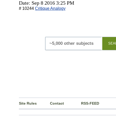
Date: Sep 8 2016 3:25 PM
# 10244
Critique Analogy
SEA
Site Rules
Contact
RSS-FEED