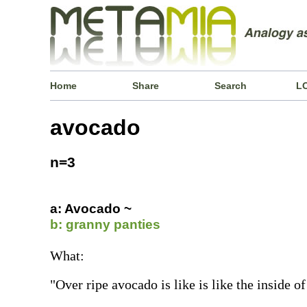
Home
Share
Search
L
avocado
n=3
a: Avocado ~
b: granny panties
What:
"Over ripe avocado is like is like the inside o