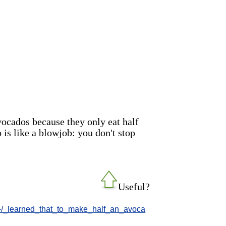
vocados because they only eat half
 is like a blowjob: you don't stop
Useful?
-/-/_learned_that_to_make_half_an_avoca