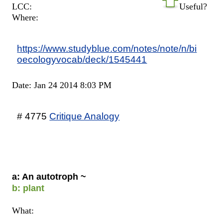
LCC:
Useful?
Where:
https://www.studyblue.com/notes/note/n/bi
oecologyvocab/deck/1545441
Date: Jan 24 2014 8:03 PM
# 4775
Critique Analogy
a: An autotroph ~
b: plant
What: