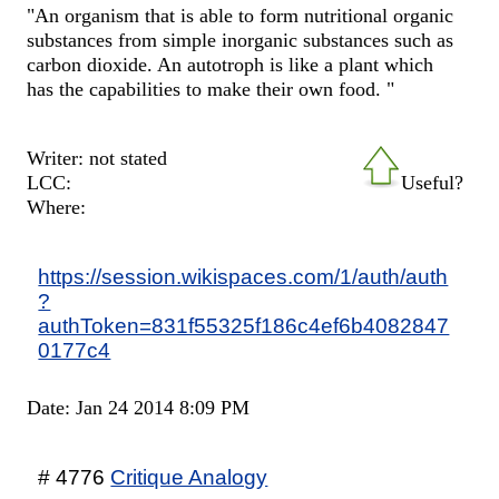
"An organism that is able to form nutritional organic
substances from simple inorganic substances such as
carbon dioxide. An autotroph is like a plant which
has the capabilities to make their own food. "
Writer: not stated
LCC:
Useful?
Where:
https://session.wikispaces.com/1/auth/auth
?
authToken=831f55325f186c4ef6b4082847
0177c4
Date: Jan 24 2014 8:09 PM
# 4776
Critique Analogy