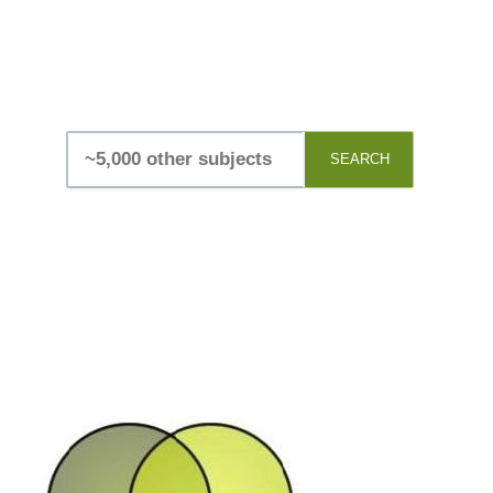
SEARCH