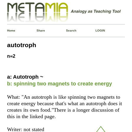
Home
Share
Search
LOGIN
autotroph
n=2
a: Autotroph ~
b: spinning two magnets to create energy
What: "An autotroph is like spinning two magnets to
create energy because that's what an autotroph does it
creates its own food."There is a longer discussion of
this in the linked page.
Writer: not stated