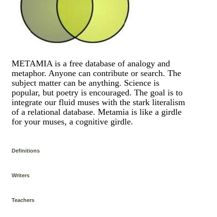
METAMIA is a free database of analogy and
metaphor. Anyone can contribute or search. The
subject matter can be anything. Science is
popular, but poetry is encouraged. The goal is to
integrate our fluid muses with the stark literalism
of a relational database. Metamia is like a girdle
for your muses, a cognitive girdle.
Definitions
Writers
Teachers