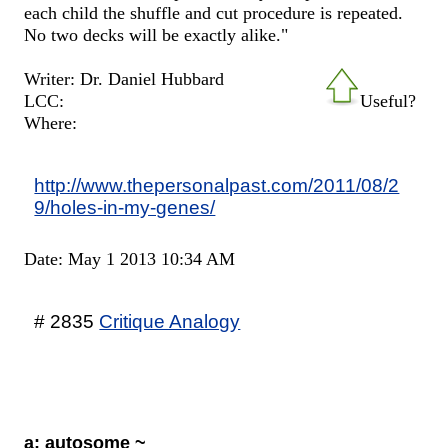
each child the shuffle and cut procedure is repeated.
No two decks will be exactly alike."
Writer: Dr. Daniel Hubbard
LCC:
Useful?
Where:
http://www.thepersonalpast.com/2011/08/2
9/holes-in-my-genes/
Date: May 1 2013 10:34 AM
# 2835
Critique Analogy
a: autosome ~