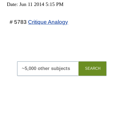
Date: Jun 11 2014 5:15 PM
# 5783
Critique Analogy
SEARCH