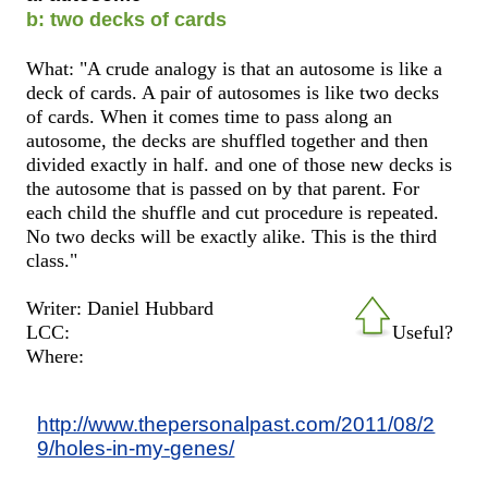
b: two decks of cards
What: "A crude analogy is that an autosome is like a
deck of cards. A pair of autosomes is like two decks
of cards. When it comes time to pass along an
autosome, the decks are shuffled together and then
divided exactly in half. and one of those new decks is
the autosome that is passed on by that parent. For
each child the shuffle and cut procedure is repeated.
No two decks will be exactly alike. This is the third
class."
Writer: Daniel Hubbard
LCC:
Useful?
Where:
http://www.thepersonalpast.com/2011/08/2
9/holes-in-my-genes/