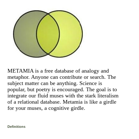
METAMIA is a free database of analogy and
metaphor. Anyone can contribute or search. The
subject matter can be anything. Science is
popular, but poetry is encouraged. The goal is to
integrate our fluid muses with the stark literalism
of a relational database. Metamia is like a girdle
for your muses, a cognitive girdle.
Definitions