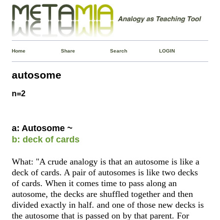
Home
Share
Search
LOGIN
autosome
n=2
a: Autosome ~
b: deck of cards
What: "A crude analogy is that an autosome is like a
deck of cards. A pair of autosomes is like two decks
of cards. When it comes time to pass along an
autosome, the decks are shuffled together and then
divided exactly in half. and one of those new decks is
the autosome that is passed on by that parent. For