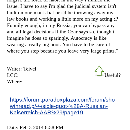
issue. I have to say i'm glad the judicial system isn't
built on one man's fiat or i'd be throwing away my
law books and working a little more on my acting :P
Funnily enough, in my Russia, you can bypass any
and all legal decisions if the Czar says so, though i
imagine he does so sparingly. Autocracy is like
wearing a really big boot. You have to be careful
where you step because you leave very large prints."
Writer: Teivel
LCC:
Useful?
Where:
https://forum.paradoxplaza.com/forum/sho
wthread.p/-/-/sible-quot-%28A-Russian-
Kaiserreich-AAR%29/page19
Date: Feb 3 2014 8:58 PM