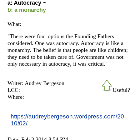
a: Autocracy ~
b: a monarchy
What:
"There were four options the Founding Fathers
considered. One was autocracy. Autocracy is like a
monarchy. The belief is that people are like children;
they need to be taken care of. Government was not
only necessary in autocracy, it was critical."
Writer: Audrey Bergeson
LCC:
Useful?
Where:
https://audreybergeson.wordpress.com/20
10/02/
Date: Feb 3 2014 8:54 PM