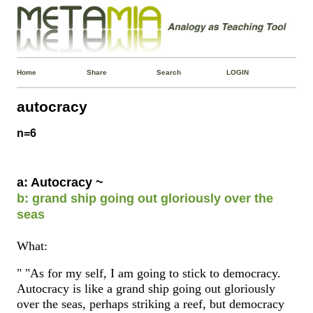
Home
Share
Search
LOGIN
autocracy
n=6
a: Autocracy ~
b: grand ship going out gloriously over the
seas
What:
" "As for my self, I am going to stick to democracy.
Autocracy is like a grand ship going out gloriously
over the seas, perhaps striking a reef, but democracy