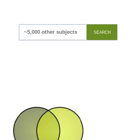
SEARCH