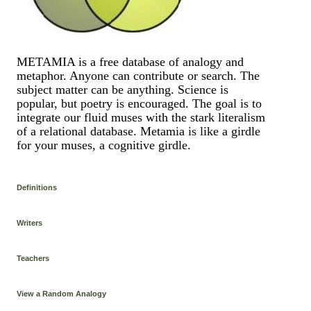
METAMIA is a free database of analogy and
metaphor. Anyone can contribute or search. The
subject matter can be anything. Science is
popular, but poetry is encouraged. The goal is to
integrate our fluid muses with the stark literalism
of a relational database. Metamia is like a girdle
for your muses, a cognitive girdle.
Definitions
Writers
Teachers
View a Random Analogy