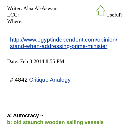
Writer: Alaa Al-Aswani
LCC:
Useful?
Where:
http://www.egyptindependent.com/opinion/
stand-when-addressing-prime-minister
Date: Feb 3 2014 8:55 PM
# 4842
Critique Analogy
a: Autocracy ~
b: old staunch wooden sailing vessels