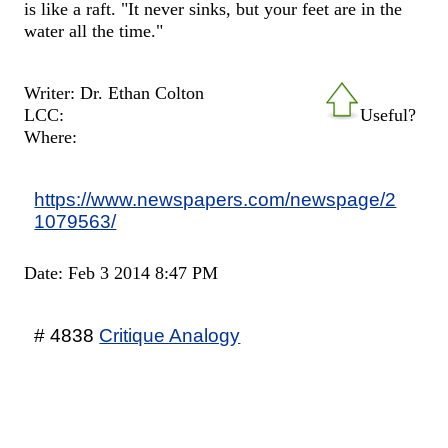
is like a raft. "It never sinks, but your feet are in the
water all the time."
Writer: Dr. Ethan Colton
LCC:
Useful?
Where:
https://www.newspapers.com/newspage/2
1079563/
Date: Feb 3 2014 8:47 PM
# 4838
Critique Analogy