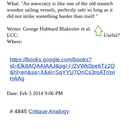
What: "An autocracy is like one of the old staunch
wooden sailing vessels, perfectly safe so long as it
did not strike something harder than itself "
Writer: George Hubbard Blakeslee et al.
LCC:
Useful?
Where:
https://books.google.com/books?
id=Elk8AQAAIAAJ&pg/-/-/2VWk0pe6Tz2Q
&hl=en&sa=X&ei=SqYYU7OnCs3roATmxI
HAAg
Date: Feb 3 2014 9:06 PM
# 4845
Critique Analogy