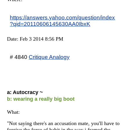
https://answers.yahoo.com/question/index
?qid=20110606145630AA0IbxK
Date: Feb 3 2014 8:56 PM
# 4840
Critique Analogy
a: Autocracy ~
b: wearing a really big boot
What:
"Not saying there's an accusation mate, you'll have to
forgive the force of habit in the way i framed the