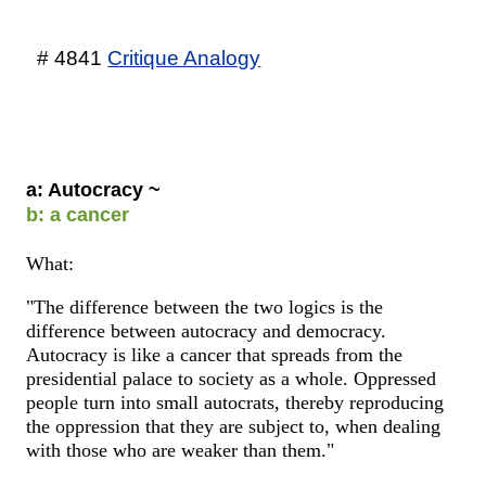
# 4841
Critique Analogy
a: Autocracy ~
b: a cancer
What:
"The difference between the two logics is the
difference between autocracy and democracy.
Autocracy is like a cancer that spreads from the
presidential palace to society as a whole. Oppressed
people turn into small autocrats, thereby reproducing
the oppression that they are subject to, when dealing
with those who are weaker than them."