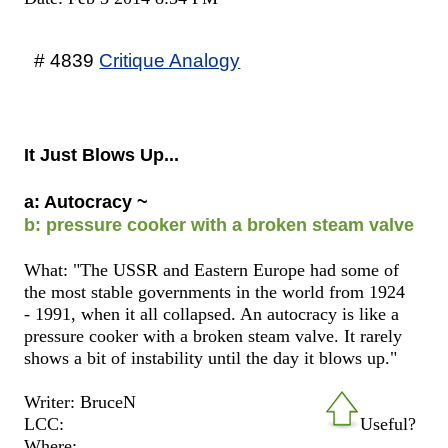
# 4839
Critique Analogy
It Just Blows Up...
a: Autocracy ~
b: pressure cooker with a broken steam valve
What: "The USSR and Eastern Europe had some of
the most stable governments in the world from 1924
- 1991, when it all collapsed. An autocracy is like a
pressure cooker with a broken steam valve. It rarely
shows a bit of instability until the day it blows up."
Writer: BruceN
LCC:
Useful?
Where: