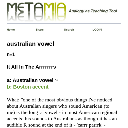
Home
Share
Search
LOGIN
australian vowel
n=1
It All In The Arrrrrrrs
a: Australian vowel ~
b: Boston accent
What: "one of the most obvious things I've noticed
about Australian singers who sound American (to
me) is the long 'a' vowel - in most American regional
accents this sounds to Australians as though it has an
audible R sound at the end of it - 'carrr parrrk' -