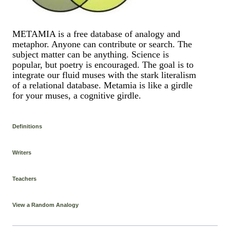
METAMIA is a free database of analogy and
metaphor. Anyone can contribute or search. The
subject matter can be anything. Science is
popular, but poetry is encouraged. The goal is to
integrate our fluid muses with the stark literalism
of a relational database. Metamia is like a girdle
for your muses, a cognitive girdle.
Definitions
Writers
Teachers
View a Random Analogy