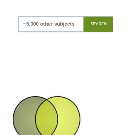
SEARCH