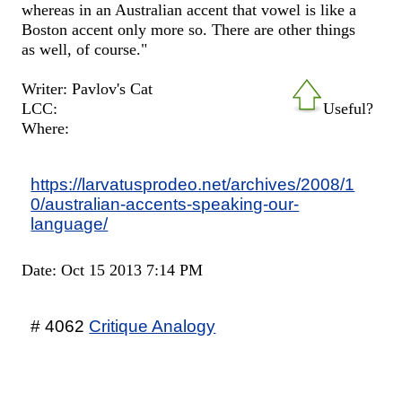
whereas in an Australian accent that vowel is like a
Boston accent only more so. There are other things
as well, of course."
Writer: Pavlov's Cat
LCC:
Useful?
Where:
https://larvatusprodeo.net/archives/2008/1
0/australian-accents-speaking-our-
language/
Date: Oct 15 2013 7:14 PM
# 4062
Critique Analogy