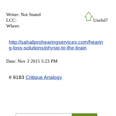
Writer: Not Stated
LCC:
Useful?
Where:
http://sahaliprohearingservices.com/hearin
g-loss-solutions/physio-to-the-brain
Date: Nov 3 2015 5:23 PM
# 9183
Critique Analogy