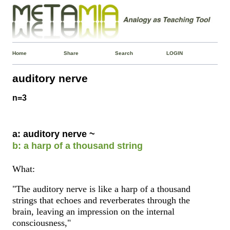
Home
Share
Search
LOGIN
auditory nerve
n=3
a: auditory nerve ~
b: a harp of a thousand string
What:
"The auditory nerve is like a harp of a thousand
strings that echoes and reverberates through the
brain, leaving an impression on the internal
consciousness,"