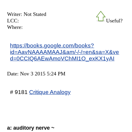
Writer: Not Stated
LCC:
Useful?
Where:
https://books.google.com/books?
id=AavNAAAAMAAJ&am/-/-/=en&sa=X&ve
d=0CCIQ6AEwAmoVChMI1O_exKX1yAI
Date: Nov 3 2015 5:24 PM
# 9181
Critique Analogy
a: auditory nerve ~