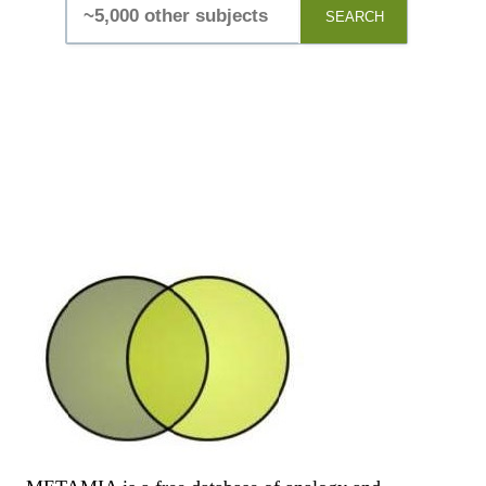
SEARCH