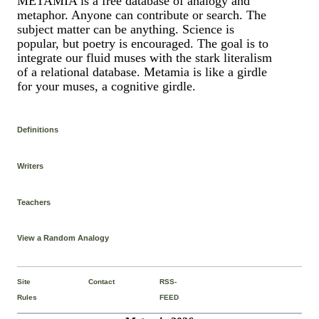
METAMIA is a free database of analogy and
metaphor. Anyone can contribute or search. The
subject matter can be anything. Science is
popular, but poetry is encouraged. The goal is to
integrate our fluid muses with the stark literalism
of a relational database. Metamia is like a girdle
for your muses, a cognitive girdle.
Definitions
Writers
Teachers
View a Random Analogy
Site
Contact
RSS-
Rules
FEED