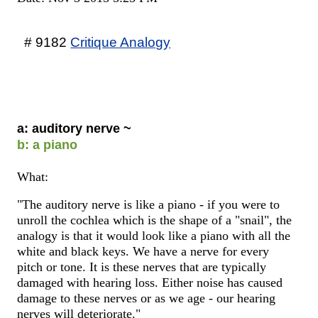
# 9182
Critique Analogy
a: auditory nerve ~
b: a piano
What:
"The auditory nerve is like a piano - if you were to
unroll the cochlea which is the shape of a "snail", the
analogy is that it would look like a piano with all the
white and black keys. We have a nerve for every
pitch or tone. It is these nerves that are typically
damaged with hearing loss. Either noise has caused
damage to these nerves or as we age - our hearing
nerves will deteriorate."