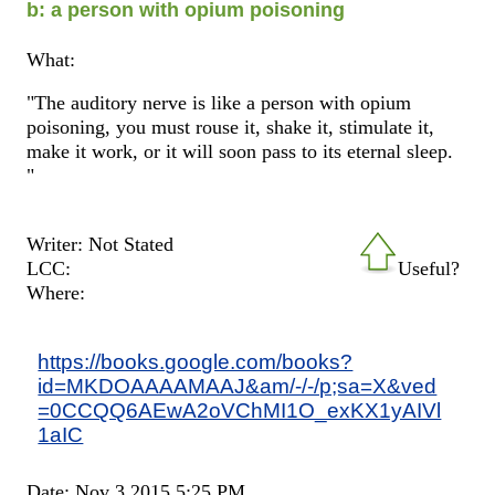
b: a person with opium poisoning
What:
"The auditory nerve is like a person with opium
poisoning, you must rouse it, shake it, stimulate it,
make it work, or it will soon pass to its eternal sleep.
"
Writer: Not Stated
LCC:
Useful?
Where:
https://books.google.com/books?
id=MKDOAAAAMAAJ&am/-/-/p;sa=X&ved
=0CCQQ6AEwA2oVChMI1O_exKX1yAIVl
1aIC
Date: Nov 3 2015 5:25 PM