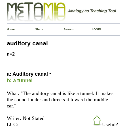
Home
Share
Search
LOGIN
auditory canal
n=2
a: Auditory canal ~
b: a tunnel
What: "The auditory canal is like a tunnel. It makes
the sound louder and directs it toward the middle
ear."
Writer: Not Stated
LCC:
Useful?