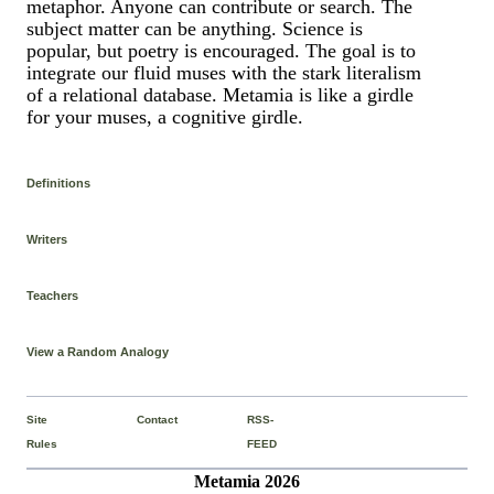
metaphor. Anyone can contribute or search. The
subject matter can be anything. Science is
popular, but poetry is encouraged. The goal is to
integrate our fluid muses with the stark literalism
of a relational database. Metamia is like a girdle
for your muses, a cognitive girdle.
Definitions
Writers
Teachers
View a Random Analogy
Site
Contact
RSS-
Rules
FEED
Metamia 2026