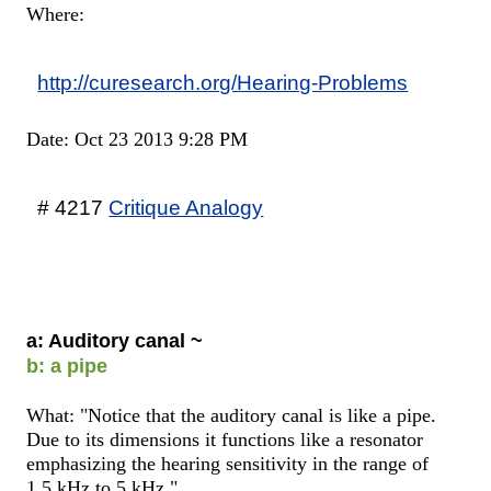
Where:
http://curesearch.org/Hearing-Problems
Date: Oct 23 2013 9:28 PM
# 4217
Critique Analogy
a: Auditory canal ~
b: a pipe
What: "Notice that the auditory canal is like a pipe.
Due to its dimensions it functions like a resonator
emphasizing the hearing sensitivity in the range of
1.5 kHz to 5 kHz."