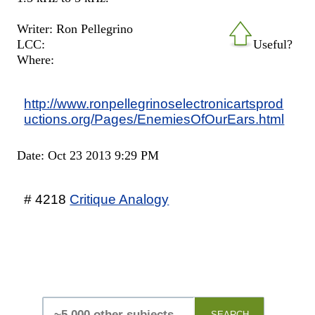
Writer: Ron Pellegrino
LCC:
Useful?
Where:
http://www.ronpellegrinoselectronicartsprod
uctions.org/Pages/EnemiesOfOurEars.html
Date: Oct 23 2013 9:29 PM
# 4218
Critique Analogy
SEARCH