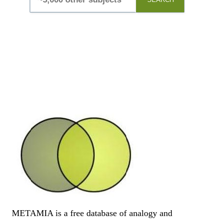
METAMIA is a free database of analogy and