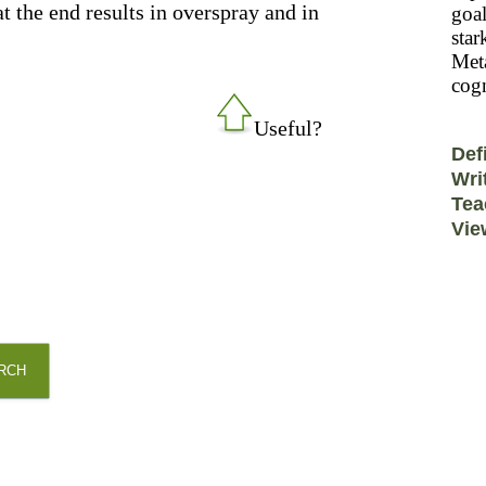
t the end results in overspray and in
goal
star
Meta
cogn
Useful?
Def
Wri
Tea
Vie
RCH