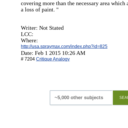
covering more than the necessary area which a
a loss of paint. "
Writer: Not Stated
LCC:
Where:
http://usa.spraymax.com/index.php?id=825
Date: Feb 1 2015 10:26 AM
# 7204
Critique Analogy
SEA