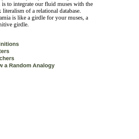
 is to integrate our fluid muses with the
k literalism of a relational database.
mia is like a girdle for your muses, a
itive girdle.
initions
ters
chers
w a Random Analogy