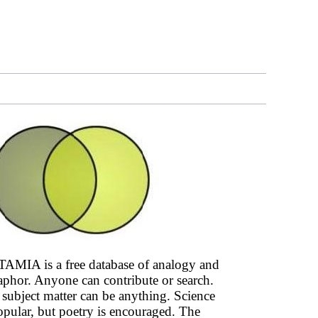
AMIA is a free database of analogy and
phor. Anyone can contribute or search.
subject matter can be anything. Science
opular, but poetry is encouraged. The