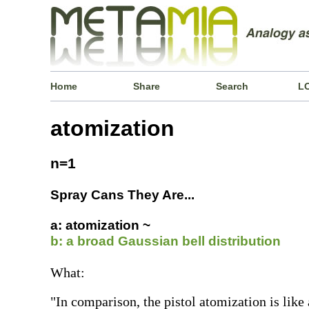
Home
Share
Search
L
atomization
n=1
Spray Cans They Are...
a: atomization ~
b: a broad Gaussian bell distribution
What:
"In comparison, the pistol atomization is like 