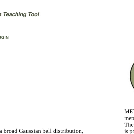
OGIN
MET
meta
The 
a broad Gaussian bell distribution,
is p