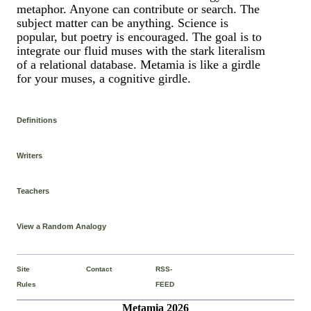
metaphor. Anyone can contribute or search. The
subject matter can be anything. Science is
popular, but poetry is encouraged. The goal is to
integrate our fluid muses with the stark literalism
of a relational database. Metamia is like a girdle
for your muses, a cognitive girdle.
Definitions
Writers
Teachers
View a Random Analogy
Site
Contact
RSS-
Rules
FEED
Metamia 2026