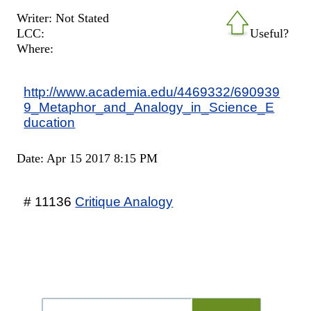
Writer: Not Stated
LCC:
Useful?
Where:
http://www.academia.edu/4469332/690939
9_Metaphor_and_Analogy_in_Science_E
ducation
Date: Apr 15 2017 8:15 PM
# 11136
Critique Analogy