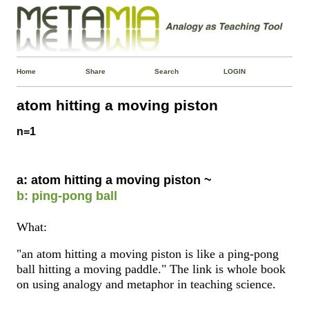
Home
Share
Search
LOGIN
atom hitting a moving piston
n=1
a: atom hitting a moving piston ~
b: ping-pong ball
What:
"an atom hitting a moving piston is like a ping-pong
ball hitting a moving paddle." The link is whole book
on using analogy and metaphor in teaching science.