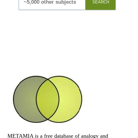
SEARCH
METAMIA is a free database of analogy and