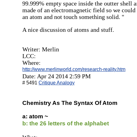
99.999% empty space inside the outter shell and
made of an electromagnetic field so we could 
an atom and not touch something solid. "
A nice discussion of atoms and stuff.
Writer: Merlin
LCC:
Where:
http://www.merlinworld.com/research-reality.htm
Date: Apr 24 2014 2:59 PM
# 5491
Critique Analogy
Chemistry As The Syntax Of Atom
a: atom ~
b: the 26 letters of the alphabet