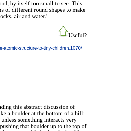
ud, by itself too small to see. This
ms of different round shapes to make
rocks, air and water."
Useful?
-atomic-structure-to-tiny-children.1070/
ing this abstract discussion of
ike a boulder at the bottom of a hill:
ng unless something interacts very
 pushing that boulder up to the top of