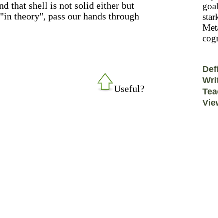
 that shell is not solid either but
goal
"in theory", pass our hands through
star
Meta
cogn
Def
Wri
Useful?
Tea
Vie