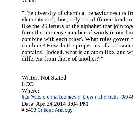
What:
"The diversity of chemical behavior results f
elements and, thus, only 100 different kinds o
like the 26 letters of the alphabet that join to
form the immense number of words in our lan
combine with each other? What rules govern 
combine? How do the properties of a substance
contains? Indeed, what is an atom like, and 
different from those of another? "
Writer: Not Stated
LCC:
Where:
http://wps.prenhall.com/esm_brown_chemistry_9/0,4
Date: Apr 24 2014 3:04 PM
# 5493
Critique Analogy