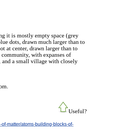
ng it is mostly empty space (grey
blue dots, drawn much larger than to
ot at center, drawn larger than to
ural community, with expanses of
 and a small village with closely
tom.
Useful?
re-of-matter/atoms-building-blocks-of-