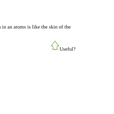
in an atoms is like the skin of the
Useful?