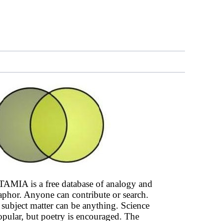
AMIA is a free database of analogy and
phor. Anyone can contribute or search.
subject matter can be anything. Science
opular, but poetry is encouraged. The