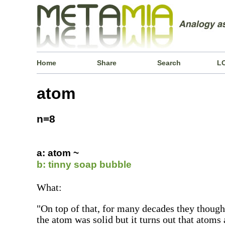
Home
Share
Search
L
atom
n=8
a: atom ~
b: tinny soap bubble
What:
"On top of that, for many decades they thought
the atom was solid but it turns out that atoms