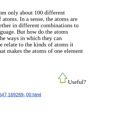
rom only about 100 different
f atoms. In a sense, the atoms are
gether in different combinations to
guage. But how do the atoms
the ways in which they can
 relate to the kinds of atoms it
what makes the atoms of one element
Useful?
647,169289-,00.html