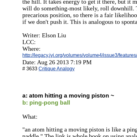
the hill. It takes energy to get it there, but it
will do something-most likely, roll downhill. T
precarious position, so there is a fair likeliho
if we don't push it. This is analogous to spon
Writer: Elson Liu
LCC:
Where:
http://legacy.jyi.org/volumes/volume4/issue3/features
Date: Aug 26 2013 7:19 PM
# 3633
Critique Analogy
a: atom hitting a moving piston ~
b: ping-pong ball
What:
"an atom hitting a moving piston is like a pin
paddle." The link is whole book on using ana