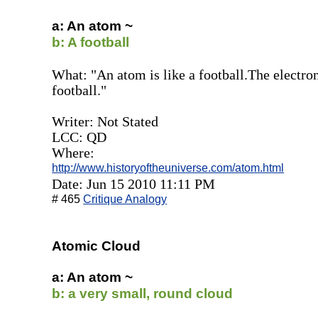
a: An atom ~
b: A football
What: "An atom is like a football.The electron 
football."
Writer: Not Stated
LCC: QD
Where:
http://www.historyoftheuniverse.com/atom.html
Date: Jun 15 2010 11:11 PM
# 465
Critique Analogy
Atomic Cloud
a: An atom ~
b: a very small, round cloud