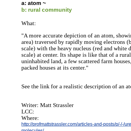
a: atom ~
b: rural community
What:
"A more accurate depiction of an atom, showi
area) traversed by rapidly moving electrons (
scale) with the heavy nucleus (red and white d
scale) at center. Its shape is like that of a r
uninhabited land, a few scattered farm houses,
packed houses at its center."
See the link for a realistic description of an a
Writer: Matt Strassler
LCC:
Where:
http://profmattstrassler.com/articles-and-posts/p/-/-/u
molecules/