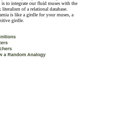
 is to integrate our fluid muses with the
k literalism of a relational database.
mia is like a girdle for your muses, a
itive girdle.
initions
ters
chers
w a Random Analogy