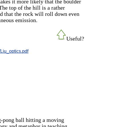
 makes it more likely that the boulder
he top of the hill is a rather
od that the rock will roll down even
taneous emission.
Useful?
/Liu_optics.pdf
g-pong ball hitting a moving
logy and metaphor in teaching