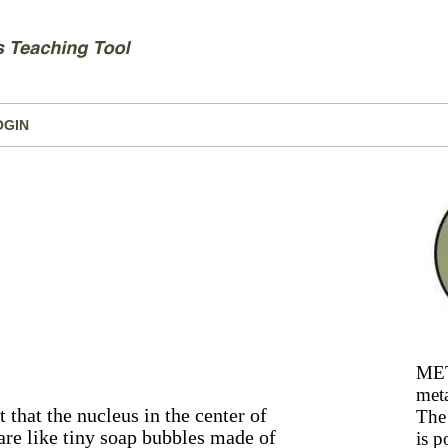
OGIN
MET
meta
 that the nucleus in the center of
The 
 are like tiny soap bubbles made of
is p