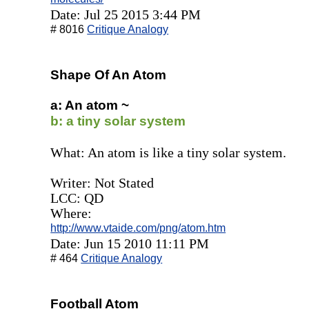
Date: Jul 25 2015 3:44 PM
# 8016
Critique Analogy
Shape Of An Atom
a: An atom ~
b: a tiny solar system
What: An atom is like a tiny solar system.
Writer: Not Stated
LCC: QD
Where:
http://www.vtaide.com/png/atom.htm
Date: Jun 15 2010 11:11 PM
# 464
Critique Analogy
Football Atom