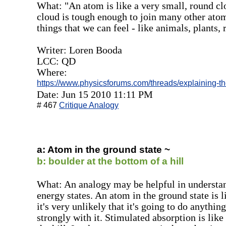
What: "An atom is like a very small, round clo
cloud is tough enough to join many other ato
things that we can feel - like animals, plants, 
Writer: Loren Booda
LCC: QD
Where:
https://www.physicsforums.com/threads/explaining-the
Date: Jun 15 2010 11:11 PM
# 467
Critique Analogy
a: Atom in the ground state ~
b: boulder at the bottom of a hill
What: An analogy may be helpful in understand
energy states. An atom in the ground state is l
it's very unlikely that it's going to do anythi
strongly with it. Stimulated absorption is like