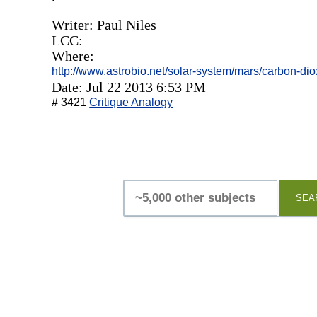
Writer: Paul Niles
LCC:
Where:
http://www.astrobio.net/solar-system/mars/carbon-dio
Date: Jul 22 2013 6:53 PM
# 3421
Critique Analogy
SEA