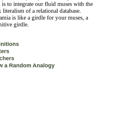
 is to integrate our fluid muses with the
k literalism of a relational database.
mia is like a girdle for your muses, a
itive girdle.
initions
ters
chers
w a Random Analogy