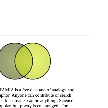
AMIA is a free database of analogy and
phor. Anyone can contribute or search.
subject matter can be anything. Science
opular, but poetry is encouraged. The