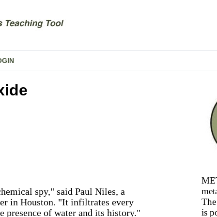
OGIN
xide
MET
hemical spy," said Paul Niles, a
meta
 in Houston. "It infiltrates every
The 
e presence of water and its history."
is p