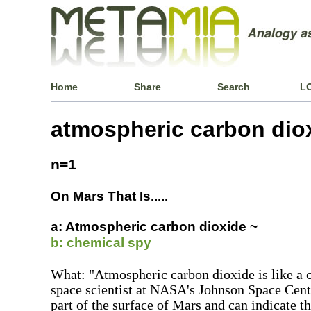
Home
Share
Search
L
atmospheric carbon dio
n=1
On Mars That Is.....
a: Atmospheric carbon dioxide ~
b: chemical spy
What: "Atmospheric carbon dioxide is like a c
space scientist at NASA's Johnson Space Center
part of the surface of Mars and can indicate th