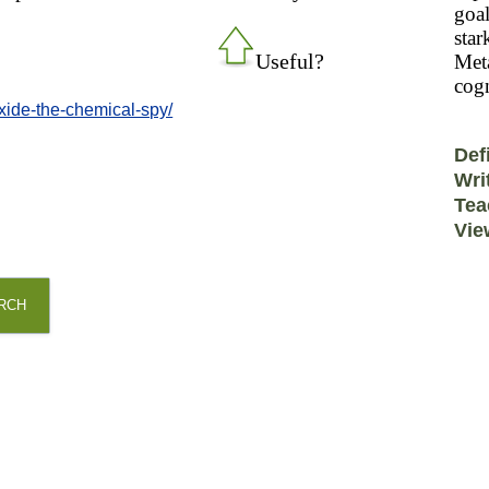
goal
star
Useful?
Meta
cogn
xide-the-chemical-spy/
Def
Wri
Tea
Vie
RCH