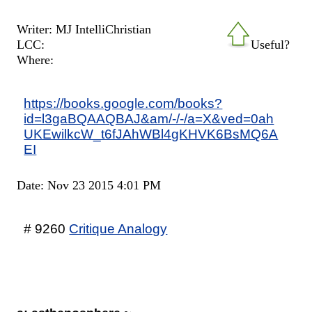
Writer: MJ IntelliChristian
LCC:
Useful?
Where:
https://books.google.com/books?
id=l3gaBQAAQBAJ&am/-/-/a=X&ved=0ah
UKEwilkcW_t6fJAhWBl4gKHVK6BsMQ6A
EI
Date: Nov 23 2015 4:01 PM
# 9260
Critique Analogy