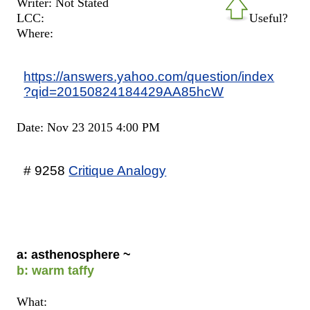
Writer: Not Stated
LCC:
Useful?
Where:
https://answers.yahoo.com/question/index
?qid=20150824184429AA85hcW
Date: Nov 23 2015 4:00 PM
# 9258
Critique Analogy
a: asthenosphere ~
b: warm taffy
What: