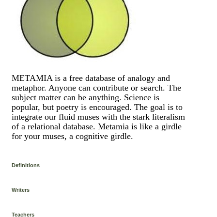
METAMIA is a free database of analogy and
metaphor. Anyone can contribute or search. The
subject matter can be anything. Science is
popular, but poetry is encouraged. The goal is to
integrate our fluid muses with the stark literalism
of a relational database. Metamia is like a girdle
for your muses, a cognitive girdle.
Definitions
Writers
Teachers