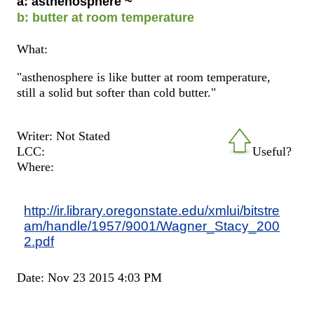
a: asthenosphere ~
b: butter at room temperature
What:
"asthenosphere is like butter at room temperature,
still a solid but softer than cold butter."
Writer: Not Stated
LCC:
Useful?
Where:
http://ir.library.oregonstate.edu/xmlui/bitstre
am/handle/1957/9001/Wagner_Stacy_200
2.pdf
Date: Nov 23 2015 4:03 PM