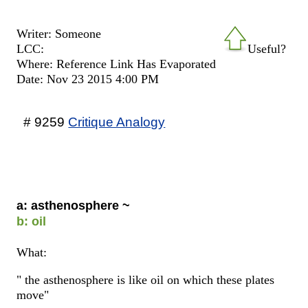
Writer: Someone
LCC:
Useful?
Where: Reference Link Has Evaporated
Date: Nov 23 2015 4:00 PM
# 9259
Critique Analogy
a: asthenosphere ~
b: oil
What:
" the asthenosphere is like oil on which these plates
move"