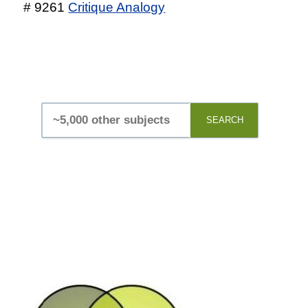
# 9261
Critique Analogy
SEARCH