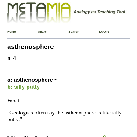
Home
Share
Search
LOGIN
asthenosphere
n=4
a: asthenosphere ~
b: silly putty
What:
"Geologists often say the asthenosphere is like silly
putty."