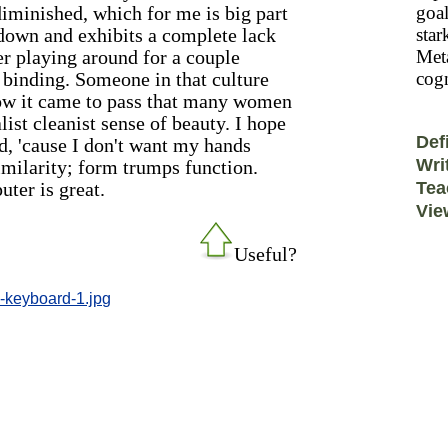
diminished, which for me is big part
goal
 down and exhibits a complete lack
star
ter playing around for a couple
Meta
binding. Someone in that culture
cogn
ow it came to pass that many women
ist cleanist sense of beauty. I hope
Def
, 'cause I don't want my hands
Wri
imilarity; form trumps function.
uter is great.
Tea
Vie
Useful?
e-keyboard-1.jpg