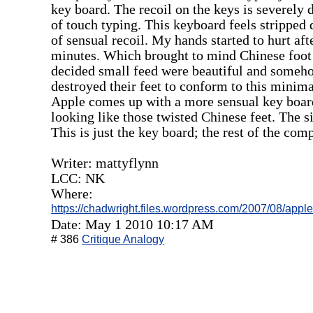
key board. The recoil on the keys is severely 
of touch typing. This keyboard feels stripped
of sensual recoil. My hands started to hurt af
minutes. Which brought to mind Chinese foot 
decided small feed were beautiful and someh
destroyed their feet to conform to this minimal
Apple comes up with a more sensual key board
looking like those twisted Chinese feet. The s
This is just the key board; the rest of the comp
Writer: mattyflynn
LCC: NK
Where:
https://chadwright.files.wordpress.com/2007/08/appl
Date: May 1 2010 10:17 AM
# 386
Critique Analogy