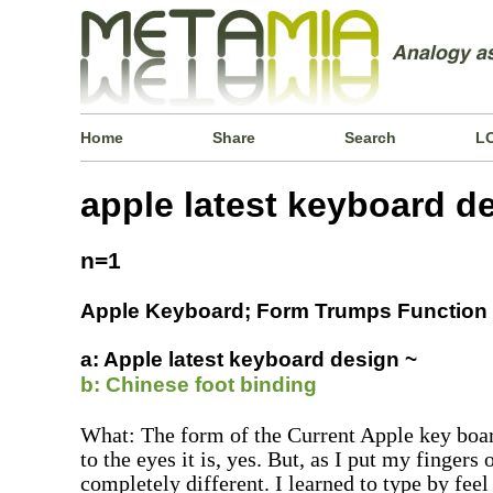
Home
Share
Search
L
apple latest keyboard d
n=1
Apple Keyboard; Form Trumps Function
a: Apple latest keyboard design ~
b: Chinese foot binding
What: The form of the Current Apple key boar
to the eyes it is, yes. But, as I put my fingers 
completely different. I learned to type by feel 