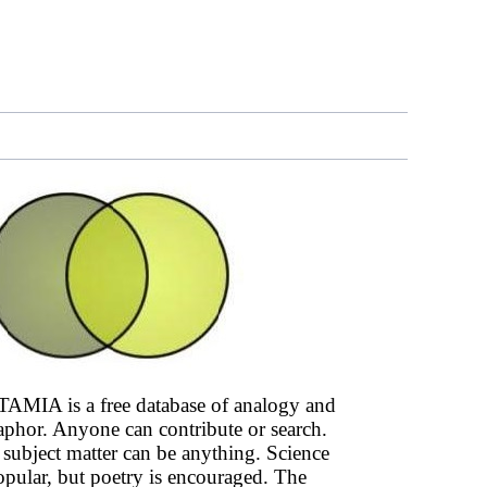
AMIA is a free database of analogy and
phor. Anyone can contribute or search.
subject matter can be anything. Science
opular, but poetry is encouraged. The