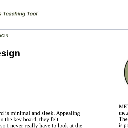
OGIN
esign
MET
d is minimal and sleek. Appealing
meta
on the key board, they felt
The 
so I never really have to look at the
is p