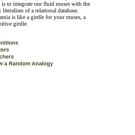
 is to integrate our fluid muses with the
k literalism of a relational database.
mia is like a girdle for your muses, a
itive girdle.
initions
ters
chers
w a Random Analogy