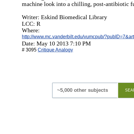
machine look into a chilling, post-antibiotic f
Writer: Eskind Biomedical Library
LCC: R
Where:
http://www.mc.vanderbilt.edu/vumcpub/?pubID=7&ar
Date: May 10 2013 7:10 PM
# 3095
Critique Analogy
SEA