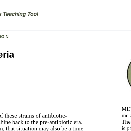
OGIN
eria
MET
 these strains of antibiotic-
meta
chine back to the pre-antibiotic era.
The 
wn, that situation may also be a time
is p