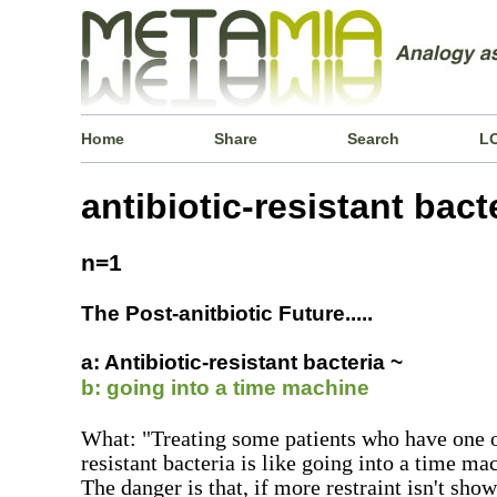
Home
Share
Search
L
antibiotic-resistant bact
n=1
The Post-anitbiotic Future.....
a: Antibiotic-resistant bacteria ~
b: going into a time machine
What: "Treating some patients who have one of
resistant bacteria is like going into a time ma
The danger is that, if more restraint isn't sho