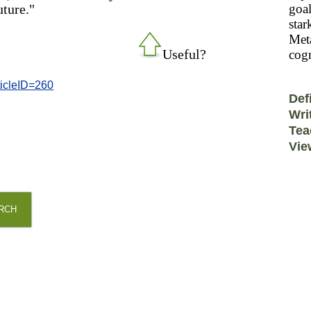
uture."
goal
star
Meta
Useful?
cogn
ticleID=260
Def
Wri
Tea
Vie
RCH