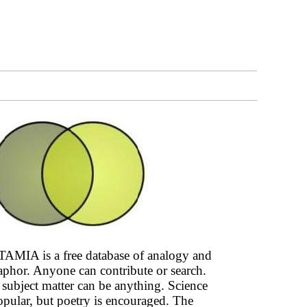
AMIA is a free database of analogy and
phor. Anyone can contribute or search.
subject matter can be anything. Science
opular, but poetry is encouraged. The