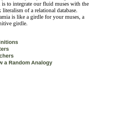
 is to integrate our fluid muses with the
k literalism of a relational database.
mia is like a girdle for your muses, a
itive girdle.
initions
ters
chers
w a Random Analogy