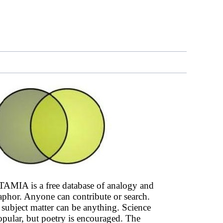
AMIA is a free database of analogy and
phor. Anyone can contribute or search.
subject matter can be anything. Science
opular, but poetry is encouraged. The