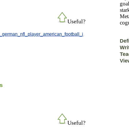
goal
star
Meta
Useful?
cogn
r_german_nfl_player_american_football_i
Def
Wri
Tea
Vie
ks
Useful?