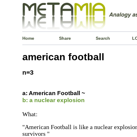
Home
Share
Search
L
american football
n=3
a: American Football ~
b: a nuclear explosion
What:
"American Football is like a nuclear explosion
survivors "