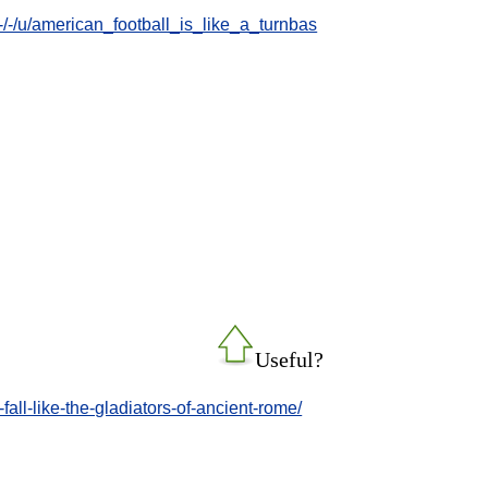
/-/u/american_football_is_like_a_turnbas
Useful?
all-like-the-gladiators-of-ancient-rome/