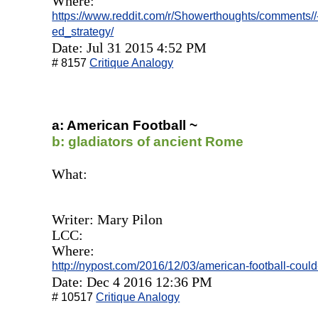
Where:
https://www.reddit.com/r/Showerthoughts/comments//-
ed_strategy/
Date: Jul 31 2015 4:52 PM
# 8157
Critique Analogy
a: American Football ~
b: gladiators of ancient Rome
What:
Writer: Mary Pilon
LCC:
Where:
http://nypost.com/2016/12/03/american-football-could-f
Date: Dec 4 2016 12:36 PM
# 10517
Critique Analogy