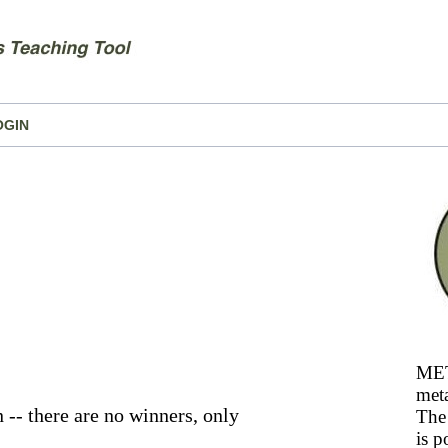
OGIN
MET
meta
 -- there are no winners, only
The 
is p