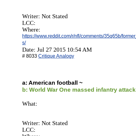
Writer: Not Stated
LCC:
Where:
https://www.reddit.com/r/nfl/comments/35q65b/forme
s/
Date: Jul 27 2015 10:54 AM
# 8033
Critique Analogy
a: American football ~
b: World War One massed infantry attac
What:
Writer: Not Stated
LCC: