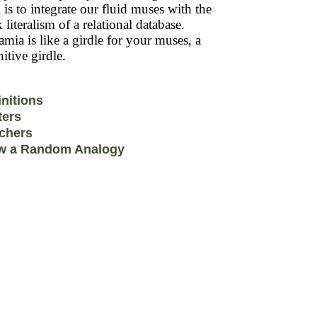
 is to integrate our fluid muses with the
k literalism of a relational database.
mia is like a girdle for your muses, a
itive girdle.
initions
ters
chers
w a Random Analogy