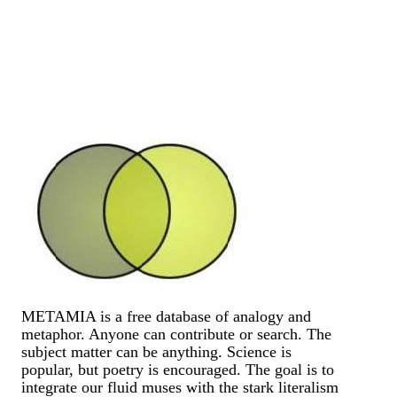
METAMIA is a free database of analogy and
metaphor. Anyone can contribute or search. The
subject matter can be anything. Science is
popular, but poetry is encouraged. The goal is to
integrate our fluid muses with the stark literalism