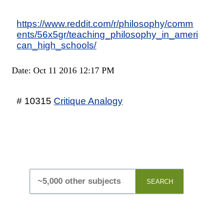
https://www.reddit.com/r/philosophy/comm
ents/56x5gr/teaching_philosophy_in_ameri
can_high_schools/
Date: Oct 11 2016 12:17 PM
# 10315
Critique Analogy
SEARCH