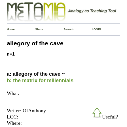
Home
Share
Search
LOGIN
allegory of the cave
n=1
a: allegory of the cave ~
b: the matrix for millennials
What:
Writer: OfAnthony
LCC:
Useful?
Where: