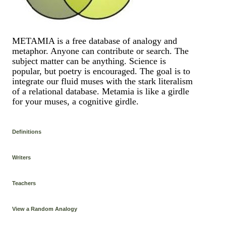
METAMIA is a free database of analogy and
metaphor. Anyone can contribute or search. The
subject matter can be anything. Science is
popular, but poetry is encouraged. The goal is to
integrate our fluid muses with the stark literalism
of a relational database. Metamia is like a girdle
for your muses, a cognitive girdle.
Definitions
Writers
Teachers
View a Random Analogy