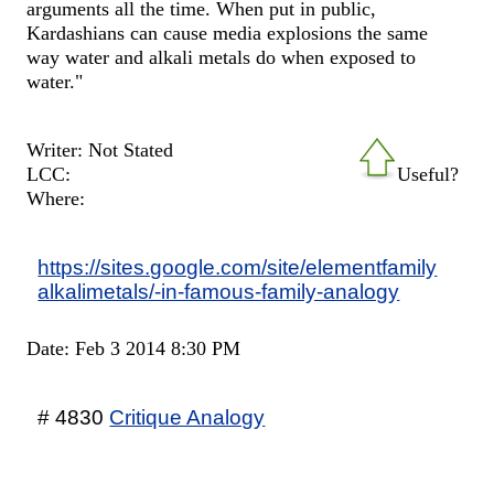
arguments all the time. When put in public,
Kardashians can cause media explosions the same
way water and alkali metals do when exposed to
water."
Writer: Not Stated
LCC:
Useful?
Where:
https://sites.google.com/site/elementfamily
alkalimetals/-in-famous-family-analogy
Date: Feb 3 2014 8:30 PM
# 4830
Critique Analogy