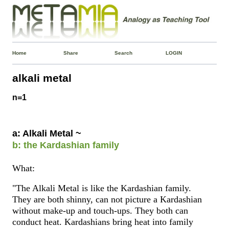
Home
Share
Search
LOGIN
alkali metal
n=1
a: Alkali Metal ~
b: the Kardashian family
What:
"The Alkali Metal is like the Kardashian family.
They are both shinny, can not picture a Kardashian
without make-up and touch-ups. They both can
conduct heat. Kardashians bring heat into family