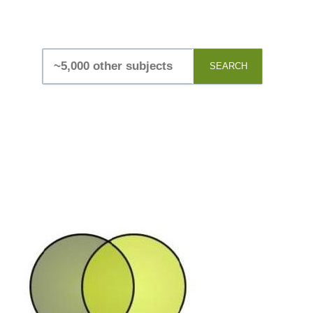
SEARCH