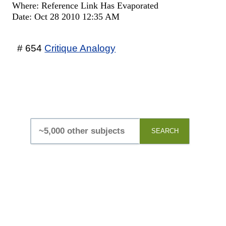
Where: Reference Link Has Evaporated
Date: Oct 28 2010 12:35 AM
# 654
Critique Analogy
SEARCH