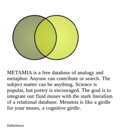
METAMIA is a free database of analogy and
metaphor. Anyone can contribute or search. The
subject matter can be anything. Science is
popular, but poetry is encouraged. The goal is to
integrate our fluid muses with the stark literalism
of a relational database. Metamia is like a girdle
for your muses, a cognitive girdle.
Definitions