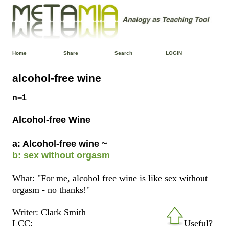
Home
Share
Search
LOGIN
alcohol-free wine
n=1
Alcohol-free Wine
a: Alcohol-free wine ~
b: sex without orgasm
What: "For me, alcohol free wine is like sex without
orgasm - no thanks!"
Writer: Clark Smith
LCC:
Useful?