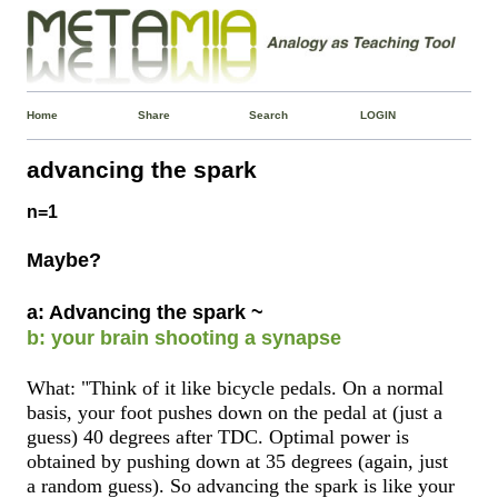
Home
Share
Search
LOGIN
advancing the spark
n=1
Maybe?
a: Advancing the spark ~
b: your brain shooting a synapse
What: "Think of it like bicycle pedals. On a normal
basis, your foot pushes down on the pedal at (just a
guess) 40 degrees after TDC. Optimal power is
obtained by pushing down at 35 degrees (again, just
a random guess). So advancing the spark is like your