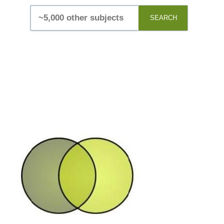
SEARCH