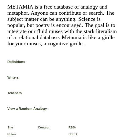
METAMIA is a free database of analogy and
metaphor. Anyone can contribute or search. The
subject matter can be anything. Science is
popular, but poetry is encouraged. The goal is to
integrate our fluid muses with the stark literalism
of a relational database. Metamia is like a girdle
for your muses, a cognitive girdle.
Definitions
Writers
Teachers
View a Random Analogy
Site
Contact
RSS-
Rules
FEED