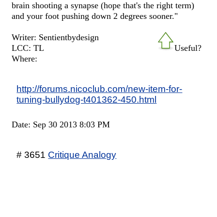
brain shooting a synapse (hope that's the right term)
and your foot pushing down 2 degrees sooner."
Writer: Sentientbydesign
LCC: TL
Useful?
Where:
http://forums.nicoclub.com/new-item-for-
tuning-bullydog-t401362-450.html
Date: Sep 30 2013 8:03 PM
# 3651
Critique Analogy