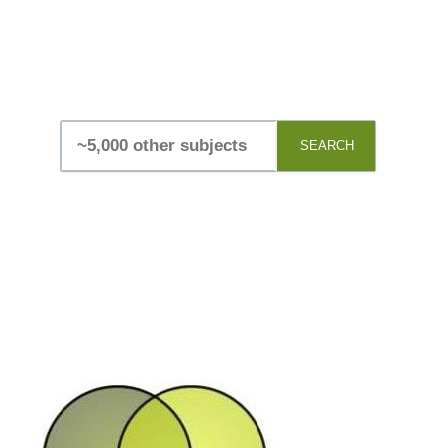
SEARCH