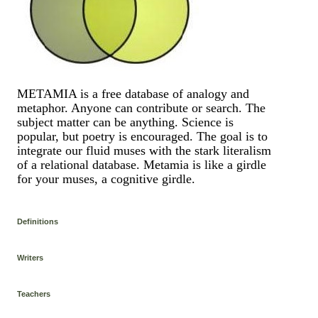
METAMIA is a free database of analogy and
metaphor. Anyone can contribute or search. The
subject matter can be anything. Science is
popular, but poetry is encouraged. The goal is to
integrate our fluid muses with the stark literalism
of a relational database. Metamia is like a girdle
for your muses, a cognitive girdle.
Definitions
Writers
Teachers