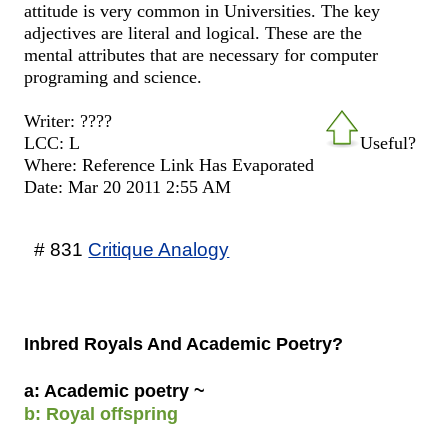
attitude is very common in Universities. The key
adjectives are literal and logical. These are the
mental attributes that are necessary for computer
programing and science.
Writer: ????
LCC: L
Useful?
Where: Reference Link Has Evaporated
Date: Mar 20 2011 2:55 AM
# 831
Critique Analogy
Inbred Royals And Academic Poetry?
a: Academic poetry ~
b: Royal offspring