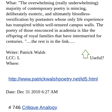
What: "The overwhelming (really underwhelming)
majority of contemporary poetry is mincing,
deliberately esoteric, and ultimately bloodless-
versification by poetasters whose only life experience
has transpired within well-tenured campus walls. The
poetry of those ensconced in academia is like the
offspring of royal families that have intermarried for
centuries. "....the rest is in the link.....
Writer: Patrick Walsh
LCC: L
Useful?
Where:
http://www.patrickwalshpoetry.net/id5.html
Date: Dec 31 2010 6:27 AM
# 746
Critique Analogy