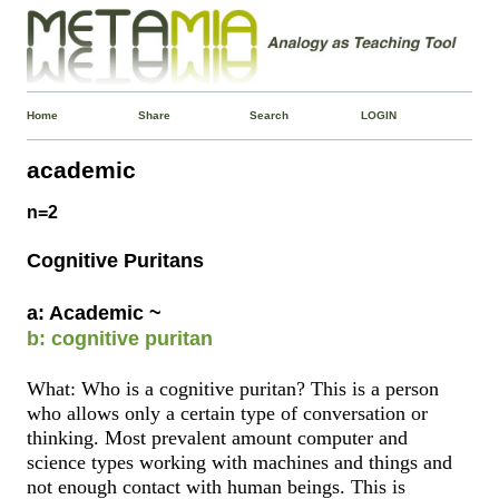
Home
Share
Search
LOGIN
academic
n=2
Cognitive Puritans
a: Academic ~
b: cognitive puritan
What: Who is a cognitive puritan? This is a person
who allows only a certain type of conversation or
thinking. Most prevalent amount computer and
science types working with machines and things and
not enough contact with human beings. This is