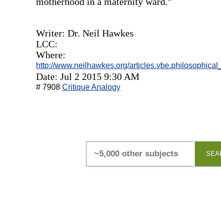
motherhood in a maternity ward."
Writer: Dr. Neil Hawkes
LCC:
Where:
http://www.neilhawkes.org/articles.vbe.philosophical
Date: Jul 2 2015 9:30 AM
# 7908
Critique Analogy
SEA