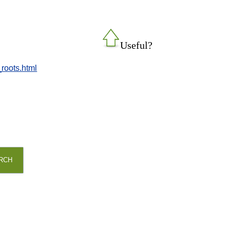
Useful?
_roots.html
RCH