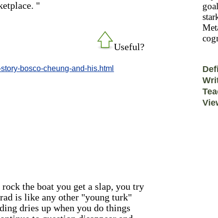
ketplace. "
goal
star
Meta
cogn
Useful?
-story-bosco-cheung-and-his.html
Def
Wri
Tea
Vie
 rock the boat you get a slap, you try
grad is like any other "young turk"
unding dries up when you do things