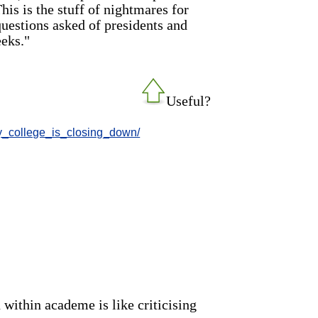
his is the stuff of nightmares for
questions asked of presidents and
eks."
Useful?
my_college_is_closing_down/
n within academe is like criticising