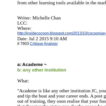
from other learning tools available in the mar
Writer: Michelle Chan
LCC:
Where:
http://insidecocoon.blogspot.com/2013/10/cocoonian
Date: Jul 2 2015 9:10 AM
# 7903
Critique Analogy
a: Academe ~
b: any other institution
What:
"Academe is like any other institution JC, you
and tip the boat and your career ends. A post 
out of training, they soon realise that your f