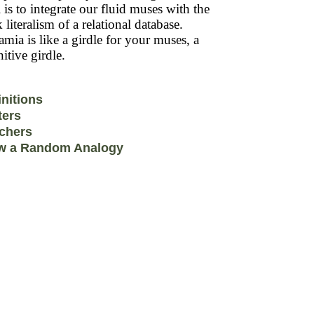
 is to integrate our fluid muses with the
k literalism of a relational database.
mia is like a girdle for your muses, a
itive girdle.
initions
ters
chers
w a Random Analogy