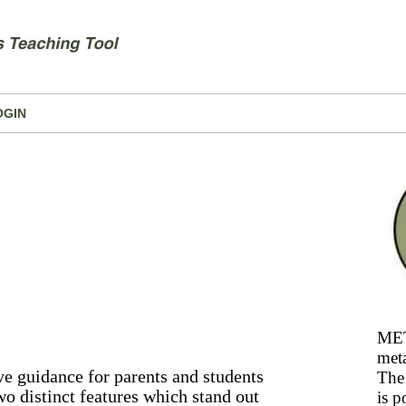
OGIN
MET
meta
e guidance for parents and students
The 
wo distinct features which stand out
is p