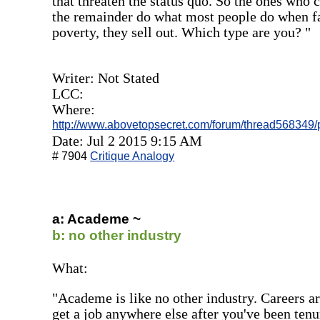
that threaten the status quo. So the ones who 
the remainder do what most people do when fa
poverty, they sell out. Which type are you? "
Writer: Not Stated
LCC:
Where:
http://www.abovetopsecret.com/forum/thread56834
Date: Jul 2 2015 9:15 AM
# 7904
Critique Analogy
a: Academe ~
b: no other industry
What:
"Academe is like no other industry. Careers are
get a job anywhere else after you've been tenu