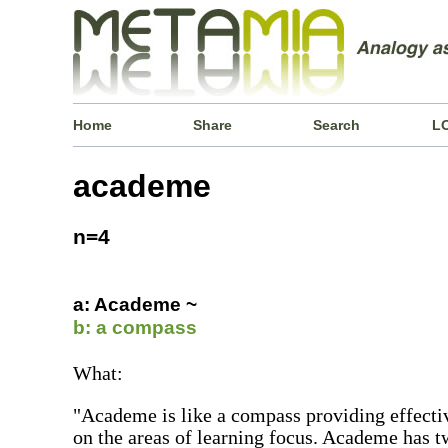
Home
Share
Search
L
academe
n=4
a: Academe ~
b: a compass
What:
"Academe is like a compass providing effectiv
on the areas of learning focus. Academe has t