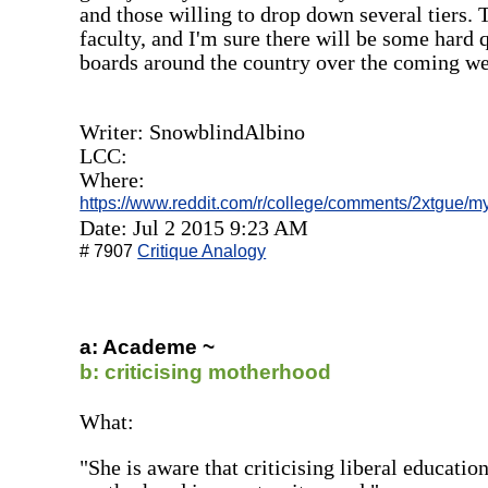
and those willing to drop down several tiers. T
faculty, and I'm sure there will be some hard 
boards around the country over the coming we
Writer: SnowblindAlbino
LCC:
Where:
https://www.reddit.com/r/college/comments/2xtgue/
Date: Jul 2 2015 9:23 AM
# 7907
Critique Analogy
a: Academe ~
b: criticising motherhood
What:
"She is aware that criticising liberal educatio