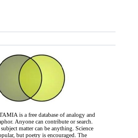
AMIA is a free database of analogy and
phor. Anyone can contribute or search.
subject matter can be anything. Science
opular, but poetry is encouraged. The