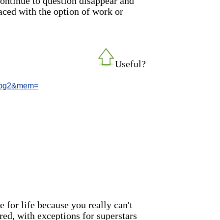
continue to question disappear and
ced with the option of work or
Useful?
9/pg2&mem=
 for life because you really can't
red, with exceptions for superstars