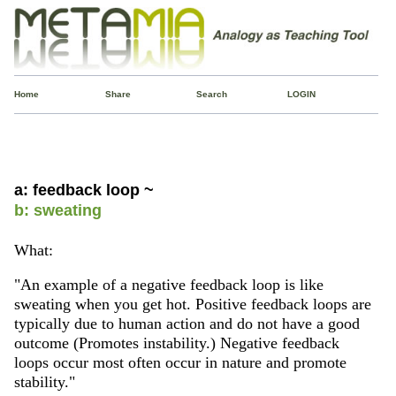
Home
Share
Search
LOGIN
a: feedback loop ~
b: sweating
What:
"An example of a negative feedback loop is like
sweating when you get hot. Positive feedback loops are
typically due to human action and do not have a good
outcome (Promotes instability.) Negative feedback
loops occur most often occur in nature and promote
stability."