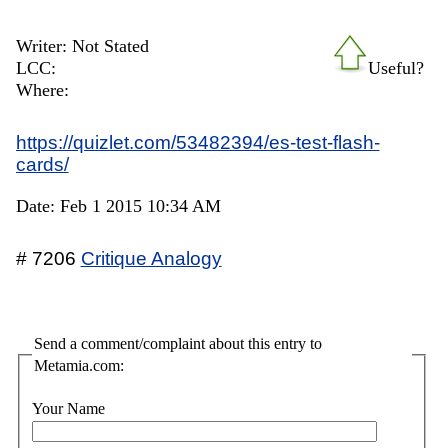
Writer: Not Stated
LCC:
Useful?
Where:
https://quizlet.com/53482394/es-test-flash-
cards/
Date: Feb 1 2015 10:34 AM
# 7206
Critique Analogy
Send a comment/complaint about this entry to
Metamia.com:
Your Name