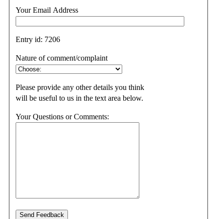
Your Email Address
Entry id:
7206
Nature of comment/complaint
Please provide any other details you think
will be useful to us in the text area below.
Your Questions or Comments: