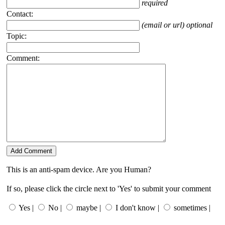
required
Contact:
(email or url) optional
Topic:
Comment:
This is an anti-spam device. Are you Human?
If so, please click the circle next to 'Yes' to submit your comment
Yes |
No |
maybe |
I don't know |
sometimes |