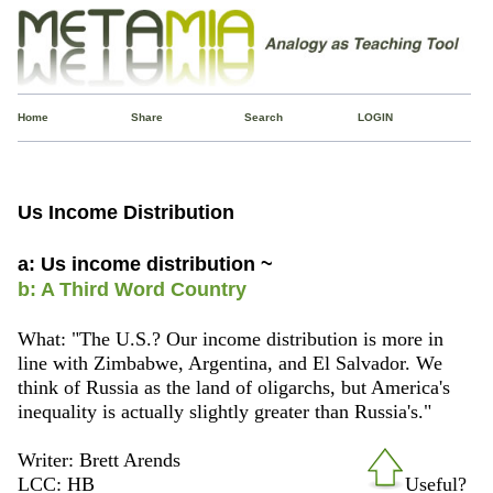
Home
Share
Search
LOGIN
Us Income Distribution
a: Us income distribution ~
b: A Third Word Country
What: "The U.S.? Our income distribution is more in
line with Zimbabwe, Argentina, and El Salvador. We
think of Russia as the land of oligarchs, but America's
inequality is actually slightly greater than Russia's."
Writer: Brett Arends
LCC: HB
Useful?