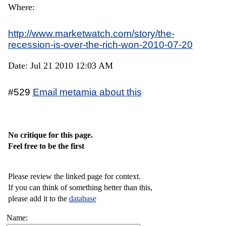
Where:
http://www.marketwatch.com/story/the-
recession-is-over-the-rich-won-2010-07-20
Date: Jul 21 2010 12:03 AM
#529
Email metamia about this
No critique for this page.
Feel free to be the first
Please review the linked page for context.
If you can think of something better than this,
please add it to the
database
Name: