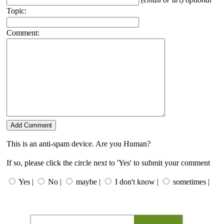
Topic:
Comment:
This is an anti-spam device. Are you Human?
If so, please click the circle next to 'Yes' to submit your comment
Yes |
No |
maybe |
I don't know |
sometimes |