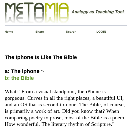
Home
Share
Search
LOGIN
The Iphone Is Like The Bible
a: The iphone ~
b: the Bible
What: "From a visual standpoint, the iPhone is
gorgeous. Curves in all the right places, a beautiful UI,
and an OS that is second-to-none. The Bible, of course,
is primarily a work of art. Did you know that? When
comparing poetry to prose, most of the Bible is a poem!
How wonderful. The literary rhythm of Scripture."