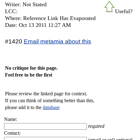
Writer: Not Stated
LCC:
Useful?
Where: Reference Link Has Evaporated
Date: Oct 13 2011 11:27 AM
#1420
Email metamia about this
No critique for this page.
Feel free to be the first
Please review the linked page for context.
If you can think of something better than this,
please add it to the
database
Name:
required
Contact:
(email or url) optional