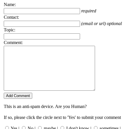
Name:
required
Contact:
(email or url) optional
Topic:
Comment:
This is an anti-spam device. Are you Human?
If so, please click the circle next to 'Yes' to submit your comment
Yes |
No |
maybe |
I don't know |
sometimes |