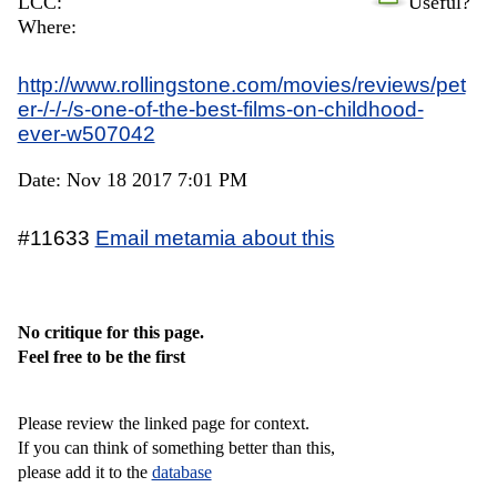
LCC:
Useful?
Where:
http://www.rollingstone.com/movies/reviews/pet
er-/-/-/s-one-of-the-best-films-on-childhood-
ever-w507042
Date: Nov 18 2017 7:01 PM
#11633
Email metamia about this
No critique for this page.
Feel free to be the first
Please review the linked page for context.
If you can think of something better than this,
please add it to the
database