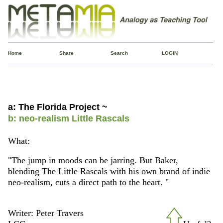
Home
Share
Search
LOGIN
a: The Florida Project ~
b: neo-realism Little Rascals
What:
"The jump in moods can be jarring. But Baker,
blending The Little Rascals with his own brand of indie
neo-realism, cuts a direct path to the heart. "
Writer: Peter Travers