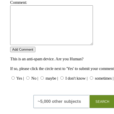
Comment:
This is an anti-spam device. Are you Human?
If so, please click the circle next to 'Yes' to submit your comment
Yes |
No |
maybe |
I don't know |
sometimes |
SEARCH