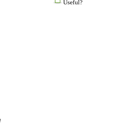
Useful?
l