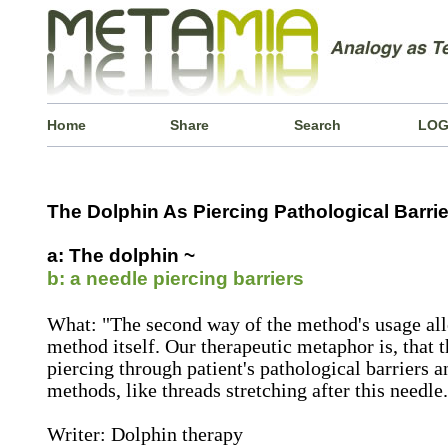
Home
Share
Search
LOG
The Dolphin As Piercing Pathological Barrie
a: The dolphin ~
b: a needle piercing barriers
What: "The second way of the method's usage al
method itself. Our therapeutic metaphor is, that t
piercing through patient's pathological barriers a
methods, like threads stretching after this needle.
Writer: Dolphin therapy