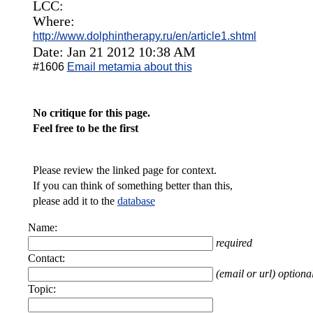
LCC:
Where:
http://www.dolphintherapy.ru/en/article1.shtml
Date: Jan 21 2012 10:38 AM
#1606
Email metamia about this
No critique for this page.
Feel free to be the first
Please review the linked page for context.
If you can think of something better than this,
please add it to the
database
Name:
required
Contact:
(email or url) optiona
Topic: