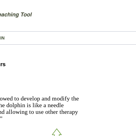
IN
rs
lowed to develop and modify the
he dolphin is like a needle
nd allowing to use other therapy
"