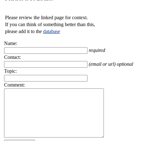
Please review the linked page for context.
If you can think of something better than this,
please add it to the
database
Name:
required
Contact:
(email or url) optional
Topic:
Comment: