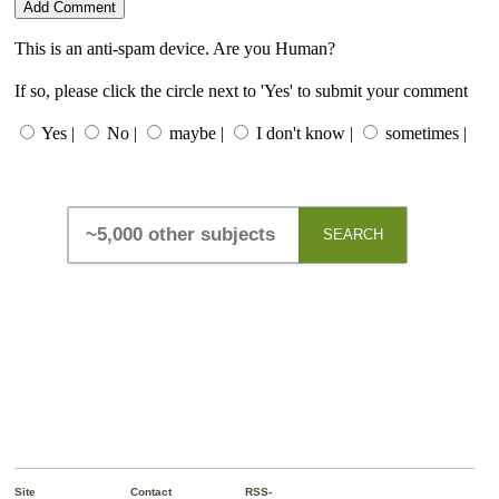
This is an anti-spam device. Are you Human?
If so, please click the circle next to 'Yes' to submit your comment
Yes |
No |
maybe |
I don't know |
sometimes |
SEARCH
Site
Contact
RSS-