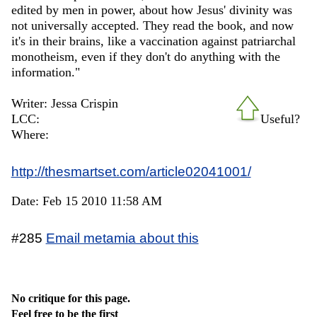
edited by men in power, about how Jesus' divinity was
not universally accepted. They read the book, and now
it's in their brains, like a vaccination against patriarchal
monotheism, even if they don't do anything with the
information."
Writer: Jessa Crispin
LCC:
Useful?
Where:
http://thesmartset.com/article02041001/
Date: Feb 15 2010 11:58 AM
#285
Email metamia about this
No critique for this page.
Feel free to be the first