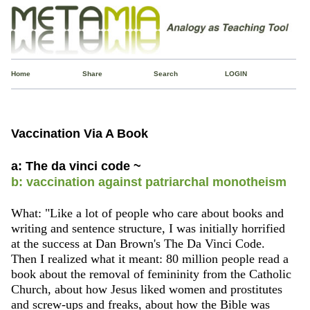
Home
Share
Search
LOGIN
Vaccination Via A Book
a: The da vinci code ~
b: vaccination against patriarchal monotheism
What: "Like a lot of people who care about books and
writing and sentence structure, I was initially horrified
at the success at Dan Brown's The Da Vinci Code.
Then I realized what it meant: 80 million people read a
book about the removal of femininity from the Catholic
Church, about how Jesus liked women and prostitutes
and screw-ups and freaks, about how the Bible was