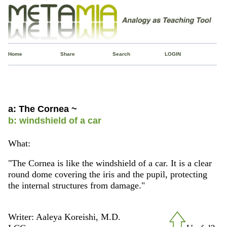
Home
Share
Search
LOGIN
a: The Cornea ~
b: windshield of a car
What:
"The Cornea is like the windshield of a car. It is a clear
round dome covering the iris and the pupil, protecting
the internal structures from damage."
Writer: Aaleya Koreishi, M.D.