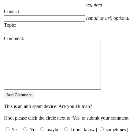
required
Contact:
(email or url) optional
Topic:
Comment:
This is an anti-spam device. Are you Human?
If so, please click the circle next to 'Yes' to submit your comment
Yes |
No |
maybe |
I don't know |
sometimes |