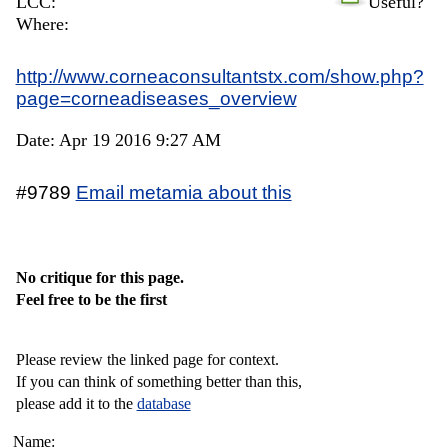
LCC:
Useful?
Where:
http://www.corneaconsultantstx.com/show.php?
page=corneadiseases_overview
Date: Apr 19 2016 9:27 AM
#9789
Email metamia about this
No critique for this page.
Feel free to be the first
Please review the linked page for context.
If you can think of something better than this,
please add it to the
database
Name: