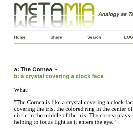
Home
Share
Search
LOG
a: The Cornea ~
b: a crystal covering a clock face
What:
"The Cornea is like a crystal covering a clock fac
covering the iris, the colored ring in the center of
circle in the middle of the iris. The cornea plays
helping to focus light as it enters the eye."