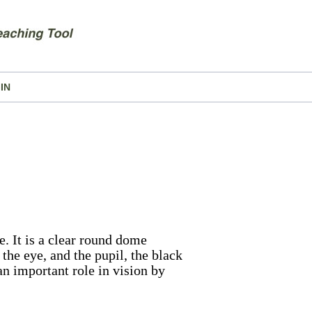
IN
e. It is a clear round dome
 the eye, and the pupil, the black
 an important role in vision by