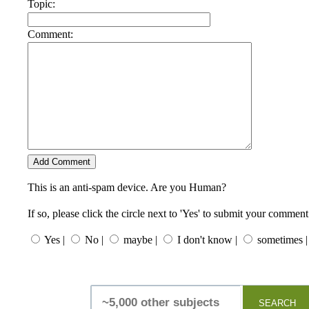
Topic:
Comment:
This is an anti-spam device. Are you Human?
If so, please click the circle next to 'Yes' to submit your comment
Yes |
No |
maybe |
I don't know |
sometimes |
SEARCH