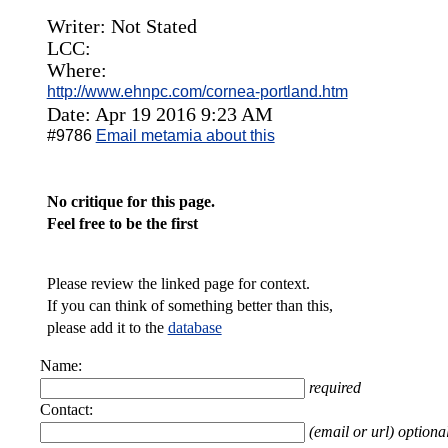
Writer: Not Stated
LCC:
Where:
http://www.ehnpc.com/cornea-portland.htm
Date: Apr 19 2016 9:23 AM
#9786
Email metamia about this
No critique for this page.
Feel free to be the first
Please review the linked page for context.
If you can think of something better than this,
please add it to the
database
Name:
required
Contact:
(email or url) optiona