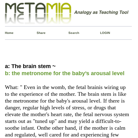
Home
Share
Search
LOGIN
a: The brain stem ~
b: the metronome for the baby’s arousal level
What: " Even in the womb, the fetal brainis wiring up
to the experience of the mother. The brain stem is like
the metronome for the baby's arousal level. If there is
danger, regular high levels of stress, or drugs that
elevate the mother's heart rate, the fetal nervous system
starts out as "tuned up" and may yield a difficult-to-
soothe infant. Onthe other hand, if the mother is calm
and regulated, well cared for and experiencing few