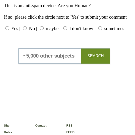
This is an anti-spam device. Are you Human?
If so, please click the circle next to 'Yes' to submit your comment
Yes |
No |
maybe |
I don't know |
sometimes |
SEARCH
Site
Contact
RSS-
Rules
FEED