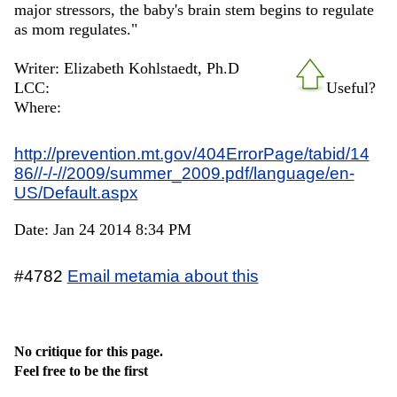
major stressors, the baby's brain stem begins to regulate
as mom regulates."
Writer: Elizabeth Kohlstaedt, Ph.D
LCC:
Useful?
Where:
http://prevention.mt.gov/404ErrorPage/tabid/14
86//-/-//2009/summer_2009.pdf/language/en-
US/Default.aspx
Date: Jan 24 2014 8:34 PM
#4782
Email metamia about this
No critique for this page.
Feel free to be the first