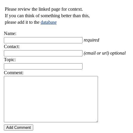
Please review the linked page for context.
If you can think of something better than this,
please add it to the
database
Name:
required
Contact:
(email or url) optional
Topic:
Comment: