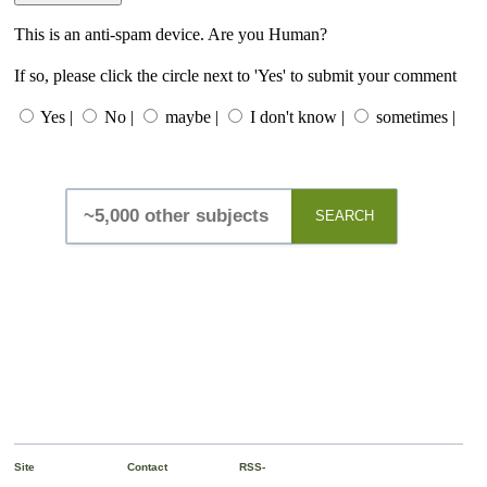
This is an anti-spam device. Are you Human?
If so, please click the circle next to 'Yes' to submit your comment
Yes |
No |
maybe |
I don't know |
sometimes |
SEARCH
Site
Contact
RSS-