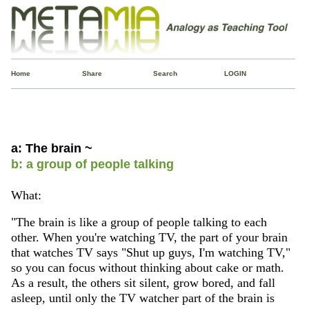
Home
Share
Search
LOGIN
a: The brain ~
b: a group of people talking
What:
"The brain is like a group of people talking to each
other. When you're watching TV, the part of your brain
that watches TV says "Shut up guys, I'm watching TV,"
so you can focus without thinking about cake or math.
As a result, the others sit silent, grow bored, and fall
asleep, until only the TV watcher part of the brain is