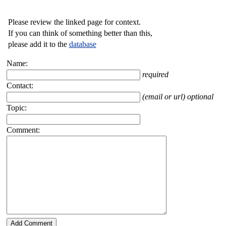
Please review the linked page for context.
If you can think of something better than this,
please add it to the
database
Name:
required
Contact:
(email or url) optional
Topic:
Comment: