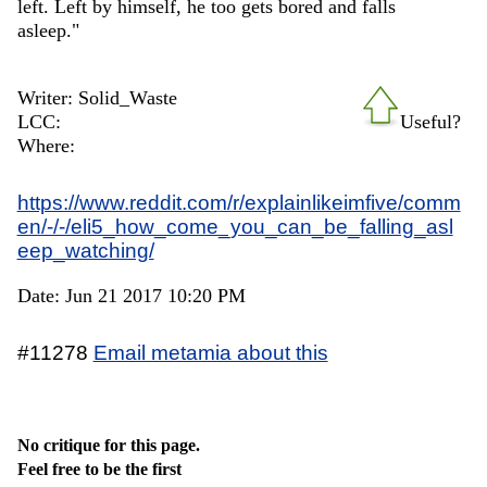
left. Left by himself, he too gets bored and falls
asleep."
Writer: Solid_Waste
LCC:
Useful?
Where:
https://www.reddit.com/r/explainlikeimfive/comm
en/-/-/eli5_how_come_you_can_be_falling_asl
eep_watching/
Date: Jun 21 2017 10:20 PM
#11278
Email metamia about this
No critique for this page.
Feel free to be the first