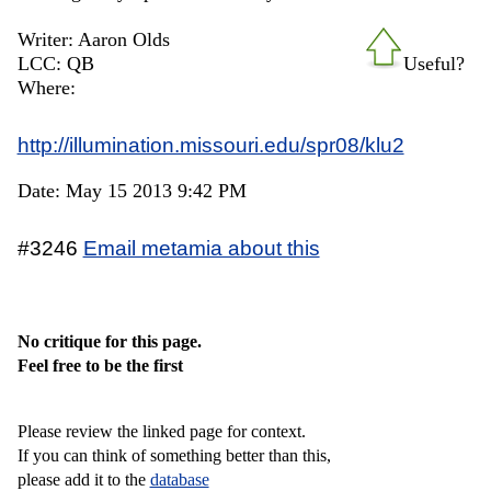
Writer: Aaron Olds
LCC: QB
Useful?
Where:
http://illumination.missouri.edu/spr08/klu2
Date: May 15 2013 9:42 PM
#3246
Email metamia about this
No critique for this page.
Feel free to be the first
Please review the linked page for context.
If you can think of something better than this,
please add it to the
database