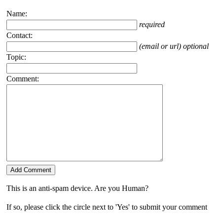
Name:
required
Contact:
(email or url) optional
Topic:
Comment:
This is an anti-spam device. Are you Human?
If so, please click the circle next to 'Yes' to submit your comment