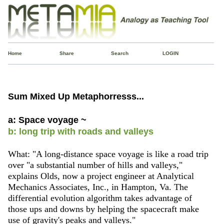
Home
Share
Search
LOGIN
Sum Mixed Up Metaphorresss...
a: Space voyage ~
b: long trip with roads and valleys
What: "A long-distance space voyage is like a road trip
over "a substantial number of hills and valleys,"
explains Olds, now a project engineer at Analytical
Mechanics Associates, Inc., in Hampton, Va. The
differential evolution algorithm takes advantage of
those ups and downs by helping the spacecraft make
use of gravity's peaks and valleys."