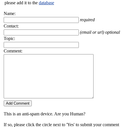
please add it to the
database
Name:
required
Contact:
(email or url) optional
Topic:
Comment:
This is an anti-spam device. Are you Human?
If so, please click the circle next to 'Yes' to submit your comment