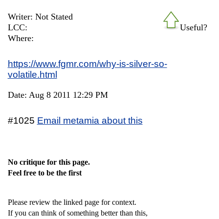
Writer: Not Stated
LCC:
Useful?
Where:
https://www.fgmr.com/why-is-silver-so-
volatile.html
Date: Aug 8 2011 12:29 PM
#1025
Email metamia about this
No critique for this page.
Feel free to be the first
Please review the linked page for context.
If you can think of something better than this,