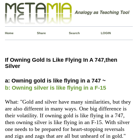
Home
Share
Search
LOGIN
If Owning Gold Is Like Flying In A 747,then
Silver
a: Owning gold is like flying in a 747 ~
b: Owning silver is like flying in a F-15
What: "Gold and silver have many similarities, but they
are also different in many ways. One big difference is
their volatility. If owning gold is like flying in a 747,
then owning silver is like flying in an F-15. With silver
one needs to be prepared for heart-stopping reversals
and zigs and zags that are all but unheard of in gold."